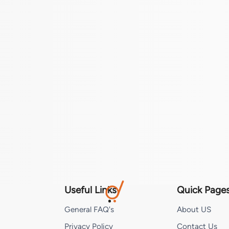
Useful Links
Quick Page
General FAQ's
About US
Privacy Policy
Contact Us