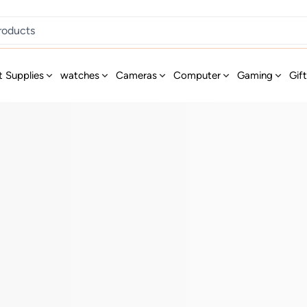
t Supplies
watches
Cameras
Computer
Gaming
Gif