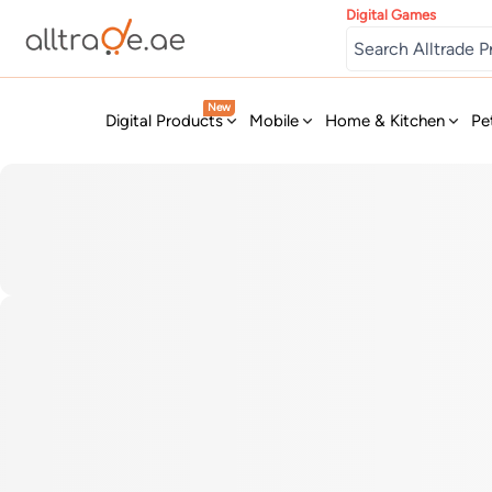
Digital Games
New
Digital Products
Mobile
Home & Kitchen
Pe