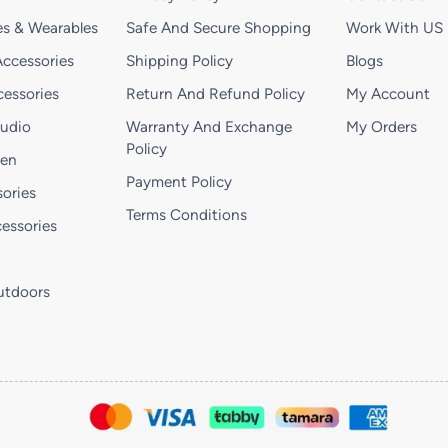
s & Wearables
Safe And Secure Shopping
Work With US
ccessories
Shipping Policy
Blogs
essories
Return And Refund Policy
My Account
Audio
Warranty And Exchange
My Orders
Policy
hen
Payment Policy
ories
Terms Conditions
essories
utdoors