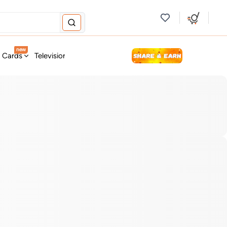
new
t Cards
Television & Audio
Fashion
Personal Care
Tools