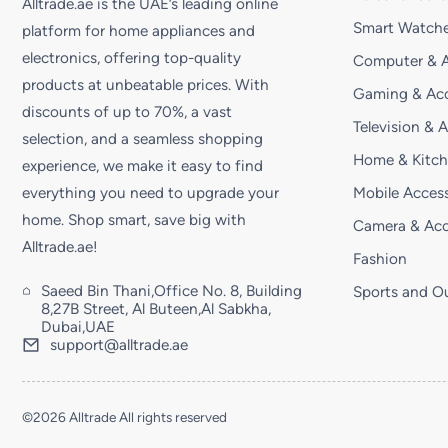
Alltrade.ae is the UAE’s leading online
Smart Watche
platform for home appliances and
electronics, offering top-quality
Computer & A
products at unbeatable prices. With
Gaming & Acc
discounts of up to 70%, a vast
Television & 
selection, and a seamless shopping
Home & Kitc
experience, we make it easy to find
Mobile Access
everything you need to upgrade your
home. Shop smart, save big with
Camera & Acc
Alltrade.ae!
Fashion
Saeed Bin Thani,Office No. 8, Building
Sports and O
8,27B Street, Al Buteen,Al Sabkha,
Dubai,UAE
support@alltrade.ae
©2026 Alltrade All rights reserved