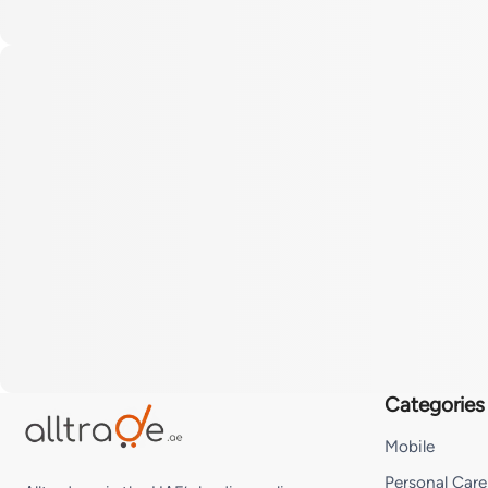
Categories
Mobile
Personal Care