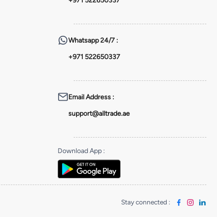
+971 522650337
Whatsapp
24/7 :
+971 522650337
Email Address
:
support@alltrade.ae
Download App
:
Stay connected
: