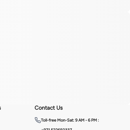
s
Contact Us
Toll-free
Mon-Sat: 9 AM - 6 PM :