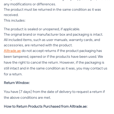
any modifications or differences.
The product must be returned in the same condition as it was
received.
This includes:
The product is sealed or unopened, if applicable.
The original brand or manufacturer box and packaging is intact.
All included items, such as user manuals, warranty cards, and
accessories, are returned with the product.
Alltrade.ae
do not accept returns if the product packaging has
been tampered, opened or if the products have been used. We
have the right to cancel the return. However, if the packaging is
still intact and in the same condition as it was, you may contact us
for a return.
Return Window:
You have [7 days] from the date of delivery to request a return if
the above conditions are met.
How to Return Products Purchased from Alltrade.ae: