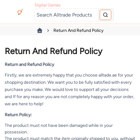
Digital Games
Return And Refund Policy
Return And Refund Policy
Return and Refund Policy
Firstly, we are extremely happy that you choose alltade.ae for your
shopping destination. We want you to be fully satisfied with every
purchase you make. We would love to support all your decisions
and If for any reason you are not completely happy with your order,
we are here to help!
Return Policy:
The product must not have been damaged while in your
possession.
The product must match the item originally shipped to you, without