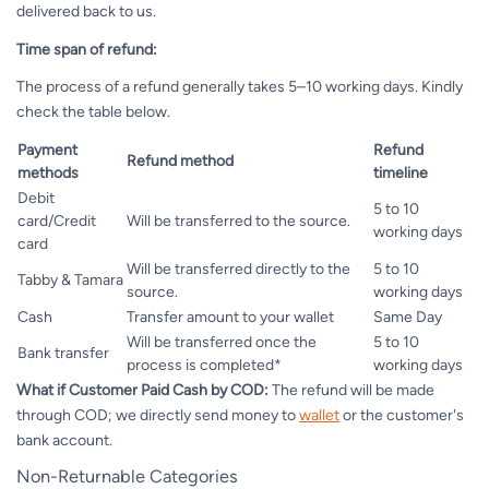
delivered back to us.
Time span of refund:
The process of a refund generally takes 5–10 working days. Kindly
check the table below.
Payment
Refund
Refund method
methods
timeline
Debit
5 to 10
card/Credit
Will be transferred to the source.
working days
card
Will be transferred directly to the
5 to 10
Tabby & Tamara
source.
working days
Cash
Transfer amount to your wallet
Same Day
Will be transferred once the
5 to 10
Bank transfer
process is completed*
working days
What if Customer Paid Cash by COD:
The refund will be made
through COD; we directly send money to
wallet
or the customer's
bank account.
Non-Returnable Categories