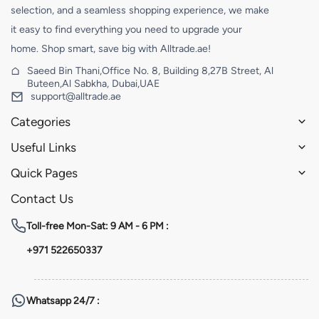
selection, and a seamless shopping experience, we make
it easy to find everything you need to upgrade your
home. Shop smart, save big with Alltrade.ae!
Saeed Bin Thani,Office No. 8, Building 8,27B Street, Al
Buteen,Al Sabkha, Dubai,UAE
support@alltrade.ae
Categories
Useful Links
Quick Pages
Contact Us
Toll-free
Mon-Sat: 9 AM - 6 PM :
+971 522650337
Whatsapp
24/7 :