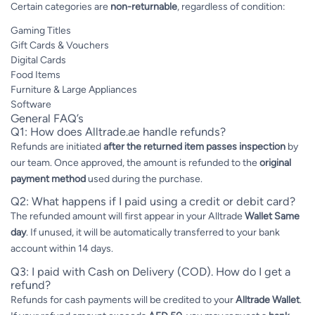
Certain categories are
non-returnable
, regardless of condition:
Gaming Titles
Gift Cards & Vouchers
Digital Cards
Food Items
Furniture & Large Appliances
Software
General FAQ’s
Q1: How does Alltrade.ae handle refunds?
Refunds are initiated
after the returned item passes inspection
by
our team. Once approved, the amount is refunded to the
original
payment method
used during the purchase.
Q2: What happens if I paid using a credit or debit card?
The refunded amount will first appear in your Alltrade
Wallet
Same
day
. If unused, it will be automatically transferred to your bank
account within 14 days.
Q3: I paid with Cash on Delivery (COD). How do I get a
refund?
Refunds for cash payments will be credited to your
Alltrade Wallet
.