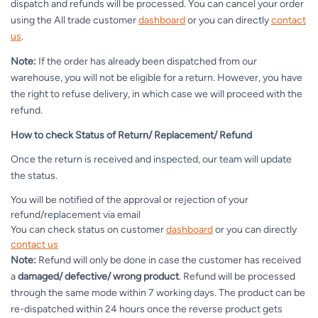
dispatch and refunds will be processed. You can cancel your order
using the All trade customer
dashboard
or you can directly
contact
us
.
Note:
If the order has already been dispatched from our
warehouse, you will not be eligible for a return. However, you have
the right to refuse delivery, in which case we will proceed with the
refund.
How to check Status of Return/ Replacement/ Refund
Once the return is received and inspected, our team will update
the status.
You will be notified of the approval or rejection of your
refund/replacement via email
You can check status on customer
dashboard
or you can directly
contact us
Note:
Refund will only be done in case the customer has received
a
damaged/ defective/ wrong product
. Refund will be processed
through the same mode within 7 working days. The product can be
re-dispatched within 24 hours once the reverse product gets