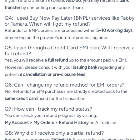
If your refund amount exceeds
AED 50
, you may request a
bank
transfer
by contacting our support team.
Q4: I used Buy Now Pay Later (BNPL) services like Tabby
or Tamara. When will I get my refund?
Refunds for BNPL orders are processed within
5–10 working days
,
depending on the provider’s internal processing time.
Q5: I paid through a Credit Card EMI plan. Will I receive a
full refund?
Yes, you will receive a
full refund
up to the amount paid via EMI.
However, please consult with your
issuing bank
regarding any
potential
cancellation or pre-closure fees
.
Q6: Can I change my refund method for EMI orders?
No. Refunds for EMI purchases are strictly credited back to the
same credit card
used for the transaction.
Q7: How can I track my refund status?
You can check your refund progress by visiting:
My Account > My Orders > Refund History
on Alltrade.ae.
Q8: Why did I receive only a partial refund?
Refunds are processed
item-wise
. If your order contained multiple