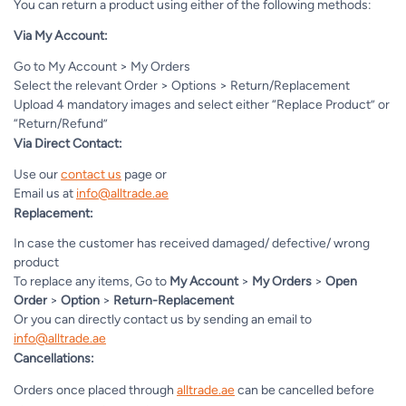
You can return a product using either of the following methods:
Via My Account:
Go to My Account > My Orders
Select the relevant Order > Options > Return/Replacement
Upload 4 mandatory images and select either “Replace Product” or
“Return/Refund”
Via Direct Contact:
Use our
contact us
page or
Email us at
info@alltrade.ae
Replacement:
In case the customer has received damaged/ defective/ wrong
product
To replace any items, Go to
My Account
>
My Orders
>
Open
Order
>
Option
>
Return-Replacement
Or you can directly contact us by sending an email to
info@alltrade.ae
Cancellations:
Orders once placed through
alltrade.ae
can be cancelled before