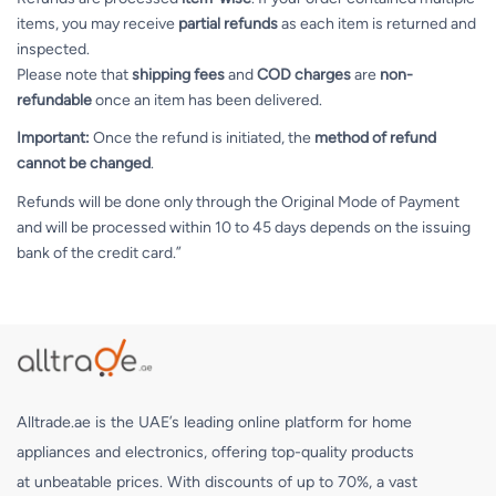
items, you may receive
partial refunds
as each item is returned and
inspected.
Please note that
shipping fees
and
COD charges
are
non-
refundable
once an item has been delivered.
Important:
Once the refund is initiated, the
method of refund
cannot be changed
.
Refunds will be done only through the Original Mode of Payment
and will be processed within 10 to 45 days depends on the issuing
bank of the credit card.”
Alltrade.ae is the UAE’s leading online platform for home
appliances and electronics, offering top-quality products
at unbeatable prices. With discounts of up to 70%, a vast