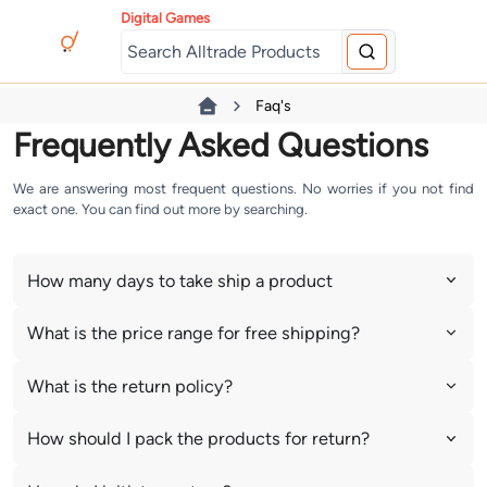
Digital Games
Faq's
Frequently Asked Questions
We are answering most frequent questions. No worries if you not find
exact one. You can find out more by searching.
How many days to take ship a product
What is the price range for free shipping?
What is the return policy?
How should I pack the products for return?