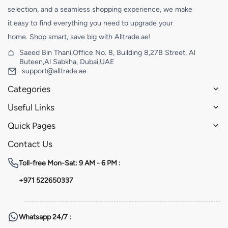
selection, and a seamless shopping experience, we make
it easy to find everything you need to upgrade your
home. Shop smart, save big with Alltrade.ae!
Saeed Bin Thani,Office No. 8, Building 8,27B Street, Al
Buteen,Al Sabkha, Dubai,UAE
support@alltrade.ae
Categories
Useful Links
Quick Pages
Contact Us
Toll-free
Mon-Sat: 9 AM - 6 PM :
+971 522650337
Whatsapp
24/7 :