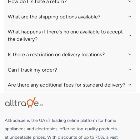
How do I initiate a return?
What are the shipping options available?
What happens if there's no one available to accept
the delivery?
Is there a restriction on delivery locations?
Can I track my order?
Are there any additional fees for standard delivery?
Alltrade.ae is the UAE’s leading online platform for home
appliances and electronics, offering top-quality products
at unbeatable prices. With discounts of up to 70%, a vast