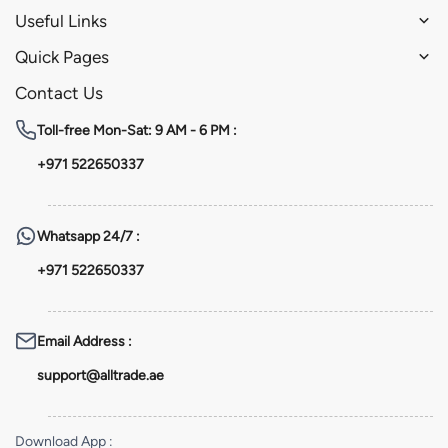
Useful Links
Quick Pages
Contact Us
Toll-free
Mon-Sat: 9 AM - 6 PM :
+971 522650337
Whatsapp
24/7 :
+971 522650337
Email Address
:
support@alltrade.ae
Download App
: