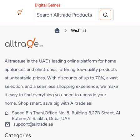
Digital Games
Wishlist
Alltrade.ae is the UAE’s leading online platform for home
appliances and electronics, offering top-quality products
at unbeatable prices. With discounts of up to 70%, a vast
selection, and a seamless shopping experience, we make
it easy to find everything you need to upgrade your
home. Shop smart, save big with Alltrade.ae!
Saeed Bin Thani,Office No. 8, Building 8,27B Street, Al
Buteen,Al Sabkha, Dubai,UAE
support@alltrade.ae
Categories