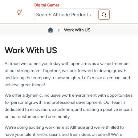
Digital Games
Work With US
Work With US
Alltrade welcomes you today with open arms as a valued member
of our strong team! Together, we look forward to driving growth
and taking the company to new heights. Let’s make an impact and
achieve great things!
We offer a dynamic, inclusive work environment with opportunities
for personal growth and professional development. Our team is
dedicated to innovation, excellence, and creating a positive impact
on our customers and community.
We're doing exciting work here at Alltrade and we’re thrilled to
have your talent, enthusiasm, and fresh ideas on board! We’re