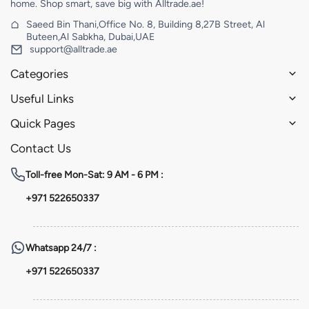
home. Shop smart, save big with Alltrade.ae!
Saeed Bin Thani,Office No. 8, Building 8,27B Street, Al
Buteen,Al Sabkha, Dubai,UAE
support@alltrade.ae
Categories
Useful Links
Quick Pages
Contact Us
Toll-free
Mon-Sat: 9 AM - 6 PM :
+971 522650337
Whatsapp
24/7 :
+971 522650337