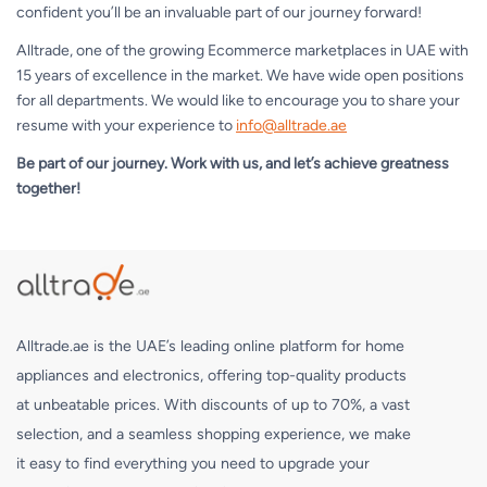
confident you’ll be an invaluable part of our journey forward!
Alltrade, one of the growing Ecommerce marketplaces in UAE with
15 years of excellence in the market. We have wide open positions
for all departments. We would like to encourage you to share your
resume with your experience to
info@alltrade.ae
Be part of our journey. Work with us, and let’s achieve greatness
together!
Alltrade.ae is the UAE’s leading online platform for home
appliances and electronics, offering top-quality products
at unbeatable prices. With discounts of up to 70%, a vast
selection, and a seamless shopping experience, we make
it easy to find everything you need to upgrade your