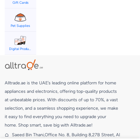
Gift Cards
Pet Supplies
Digital Products
Alltrade.ae is the UAE’s leading online platform for home
appliances and electronics, offering top-quality products
at unbeatable prices. With discounts of up to 70%, a vast
selection, and a seamless shopping experience, we make
it easy to find everything you need to upgrade your
home. Shop smart, save big with Alltrade.ae!
Saeed Bin Thani,Office No. 8, Building 8,27B Street, Al