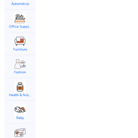
Automotive
Office Supplies
Furniture
Fashion
Health & Nutrition
Baby