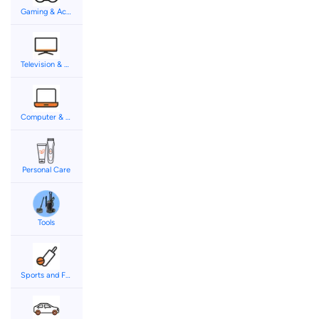
Gaming & Accessories
Television & Audio
Computer & Accessories
Personal Care
Tools
Sports and Fitness