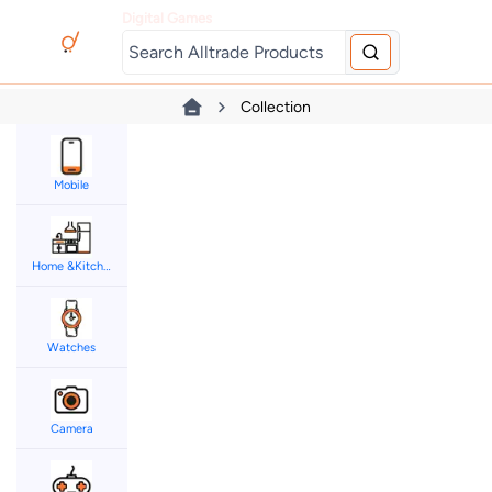
Digital Games
Collection
Mobile
Home &Kitchen
Watches
Camera