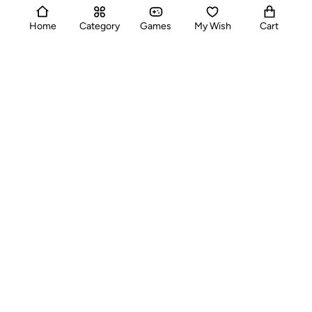
Buteen,Al Sabkha, Dubai,UAE
support@alltrade.ae
Home
Category
Games
My Wish
Cart
Categories
Useful Links
Quick Pages
Contact Us
Toll-free
Mon-Sat: 9 AM - 6 PM :
+971 522650337
Whatsapp
24/7 :
+971 522650337
Email Address
:
support@alltrade.ae