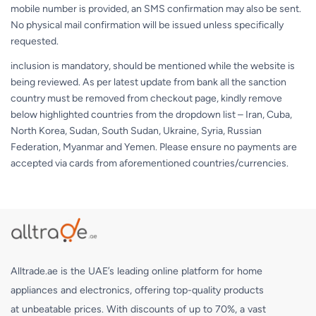
mobile number is provided, an SMS confirmation may also be sent.
No physical mail confirmation will be issued unless specifically
requested.
inclusion is mandatory, should be mentioned while the website is
being reviewed. As per latest update from bank all the sanction
country must be removed from checkout page, kindly remove
below highlighted countries from the dropdown list – Iran, Cuba,
North Korea, Sudan, South Sudan, Ukraine, Syria, Russian
Federation, Myanmar and Yemen. Please ensure no payments are
accepted via cards from aforementioned countries/currencies.
Alltrade.ae is the UAE’s leading online platform for home
appliances and electronics, offering top-quality products
at unbeatable prices. With discounts of up to 70%, a vast