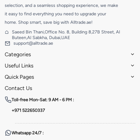
selection, and a seamless shopping experience, we make
it easy to find everything you need to upgrade your
home. Shop smart, save big with Alltrade.ae!
Saeed Bin Thani,Office No. 8, Building 8,27B Street, Al
Buteen,Al Sabkha, Dubai,UAE
support@alltrade.ae
Categories
Useful Links
Quick Pages
Contact Us
Toll-free
Mon-Sat: 9 AM - 6 PM :
+971 522650337
Whatsapp
24/7 :