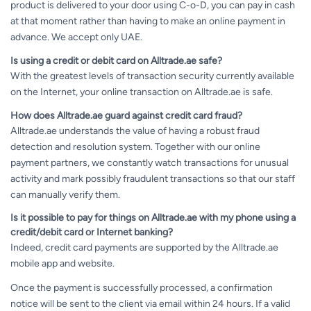
product is delivered to your door using C-o-D, you can pay in cash
at that moment rather than having to make an online payment in
advance. We accept only UAE.
Is using a credit or debit card on Alltrade.ae safe?
With the greatest levels of transaction security currently available
on the Internet, your online transaction on Alltrade.ae is safe.
How does Alltrade.ae guard against credit card fraud?
Alltrade.ae understands the value of having a robust fraud
detection and resolution system. Together with our online
payment partners, we constantly watch transactions for unusual
activity and mark possibly fraudulent transactions so that our staff
can manually verify them.
Is it possible to pay for things on Alltrade.ae with my phone using a
credit/debit card or Internet banking?
Indeed, credit card payments are supported by the Alltrade.ae
mobile app and website.
Once the payment is successfully processed, a confirmation
notice will be sent to the client via email within 24 hours. If a valid