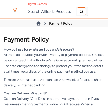
Digital Games
Payment Policy
Payment Policy
How do I pay for whatever I buy on Alltrade.ae?
Alltrade.ae provides you with a variety of payment options. You can
be guaranteed that Alltrade.ae's reliable payment gateway partners
use safe encryption technology to protect your transaction details
at all times, regardless of the online payment method you use.
To make your purchase, you can use your wallet, gift card, cash on
delivery, or internet banking.
Cash on Delivery: What Is It?
Cash on Delivery (C-o-D) is an alternative payment option if you
feel uneasy making payments online on Alltrade.ae. When a