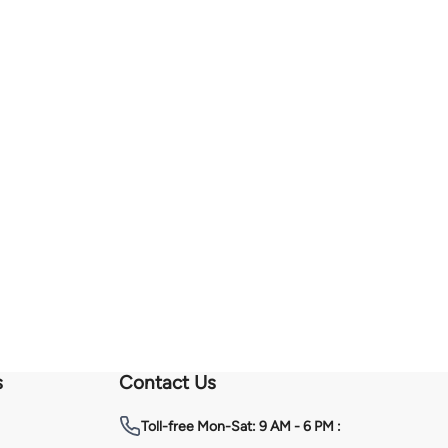
s
Contact Us
Toll-free
Mon-Sat: 9 AM - 6 PM :