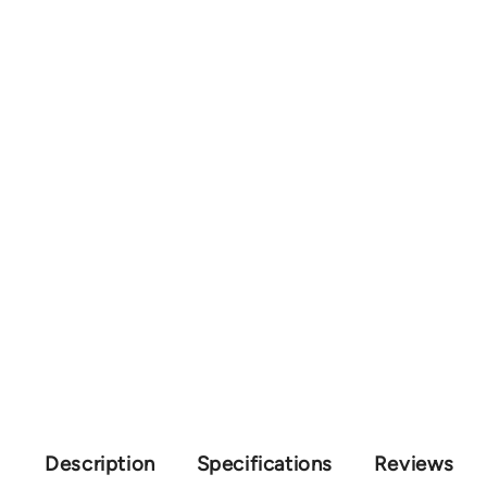
Description
Specifications
Reviews