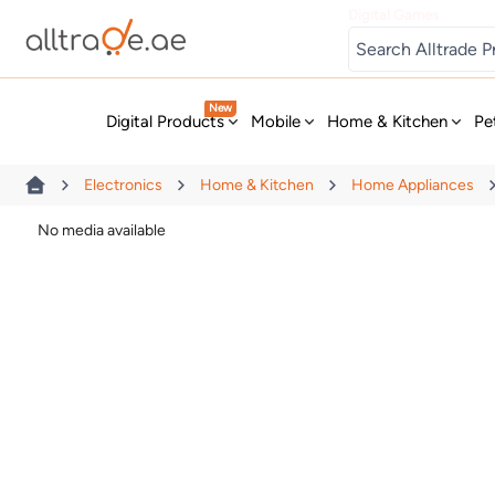
Digital Games
New
Digital Products
Mobile
Home & Kitchen
Pe
Electronics
Home & Kitchen
Home Appliances
No media available