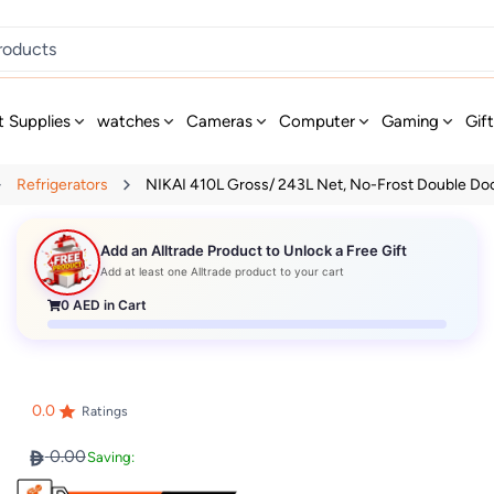
t Supplies
watches
Cameras
Computer
Gaming
Gif
Refrigerators
NIKAI 410L Gross/ 243L Net, No-Frost Double Door
Add an Alltrade Product to Unlock a Free Gift
Add at least one Alltrade product to your cart
0
AED in Cart
0.0
Ratings
0.00
Saving: