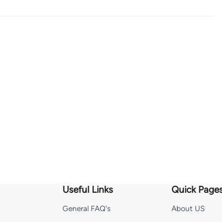
Useful Links
Quick Page
General FAQ's
About US