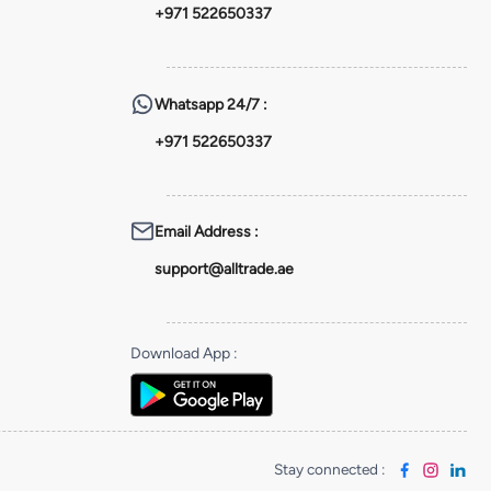
+971 522650337
Whatsapp
24/7 :
+971 522650337
Email Address
:
support@alltrade.ae
Download App
:
Stay connected
: