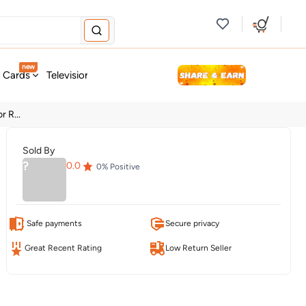
new
t Cards
Television & Audio
Fashion
Personal Care
Tools
 R...
Sold By
?
0.0
0
% Positive
Safe payments
Secure privacy
Great Recent Rating
Low Return Seller