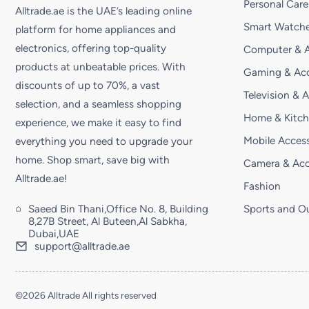
Personal Care
Alltrade.ae is the UAE’s leading online
Smart Watche
platform for home appliances and
electronics, offering top-quality
Computer & A
products at unbeatable prices. With
Gaming & Acc
discounts of up to 70%, a vast
Television & 
selection, and a seamless shopping
Home & Kitc
experience, we make it easy to find
Mobile Access
everything you need to upgrade your
home. Shop smart, save big with
Camera & Acc
Alltrade.ae!
Fashion
Saeed Bin Thani,Office No. 8, Building
Sports and O
8,27B Street, Al Buteen,Al Sabkha,
Dubai,UAE
support@alltrade.ae
©2026 Alltrade All rights reserved