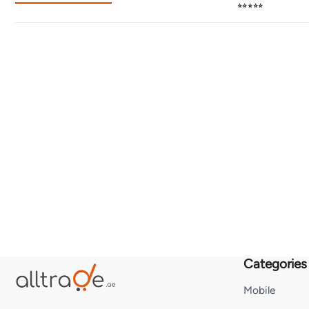
⭐⭐⭐⭐⭐
Categories
Mobile