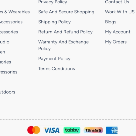
Privacy Policy
Contact Us
s & Wearables
Safe And Secure Shopping
Work With US
ccessories
Shipping Policy
Blogs
essories
Return And Refund Policy
My Account
Audio
Warranty And Exchange
My Orders
Policy
hen
Payment Policy
ories
Terms Conditions
essories
utdoors