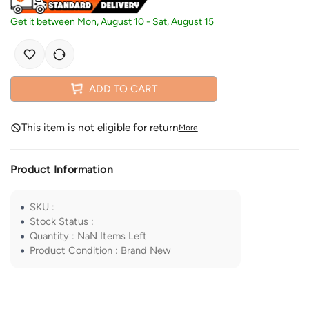
Get it between
Mon, August 10
-
Sat, August 15
ADD TO CART
This item is not eligible for return
More
Product Information
SKU
:
Stock Status
:
Quantity
:
NaN
Items Left
Product Condition
:
Brand New