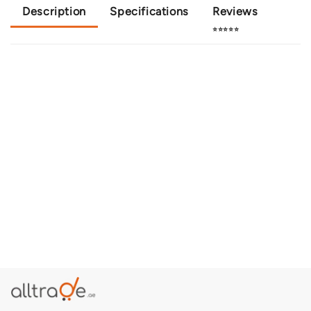
Description
Specifications
Reviews
⭐⭐⭐⭐⭐