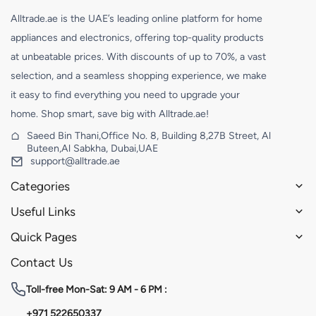
Alltrade.ae is the UAE’s leading online platform for home
appliances and electronics, offering top-quality products
at unbeatable prices. With discounts of up to 70%, a vast
selection, and a seamless shopping experience, we make
it easy to find everything you need to upgrade your
home. Shop smart, save big with Alltrade.ae!
Saeed Bin Thani,Office No. 8, Building 8,27B Street, Al
Buteen,Al Sabkha, Dubai,UAE
support@alltrade.ae
Categories
Useful Links
Quick Pages
Contact Us
Toll-free
Mon-Sat: 9 AM - 6 PM :
+971 522650337