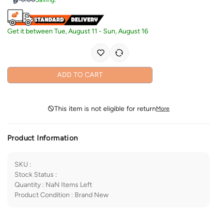
Get it between
Tue, August 11
-
Sun, August 16
ADD TO CART
This item is not eligible for return
More
Product Information
SKU
:
Stock Status
:
Quantity
:
NaN
Items Left
Product Condition
:
Brand New