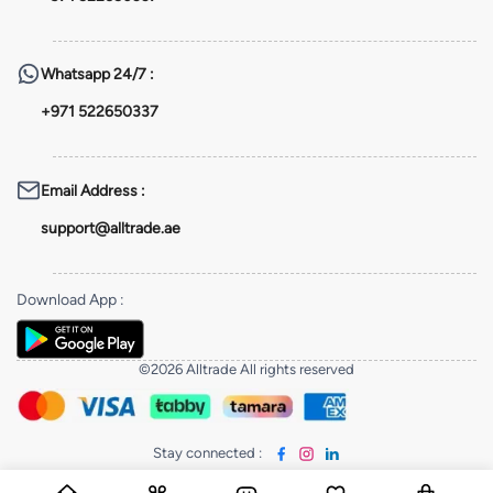
Whatsapp
24/7 :
+971 522650337
Email Address
:
support@alltrade.ae
Download App
:
©2026 Alltrade All rights reserved
Stay connected
: