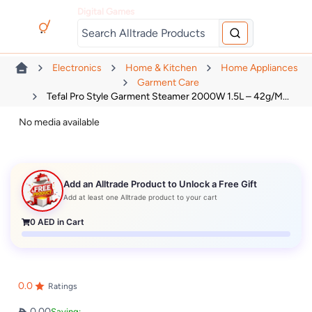
Digital Games
Electronics
Home & Kitchen
Home Appliances
Garment Care
Tefal Pro Style Garment Steamer 2000W 1.5L – 42g/m...
No media available
Add an Alltrade Product to Unlock a Free Gift
Add at least one Alltrade product to your cart
0
AED in Cart
0.0
Ratings
0.00
Saving: