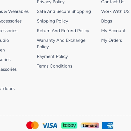
Privacy Policy
Contact Us
s & Wearables
Safe And Secure Shopping
Work With US
ccessories
Shipping Policy
Blogs
essories
Return And Refund Policy
My Account
Audio
Warranty And Exchange
My Orders
Policy
hen
Payment Policy
ories
Terms Conditions
essories
utdoors