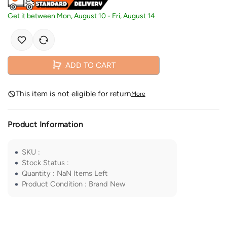
Get it between
Mon, August 10
-
Fri, August 14
ADD TO CART
This item is not eligible for return
More
Product Information
SKU
:
Stock Status
:
Quantity
:
NaN
Items Left
Product Condition
:
Brand New