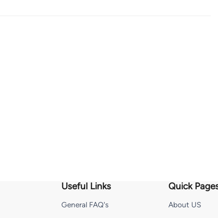
Useful Links
Quick Page
General FAQ's
About US