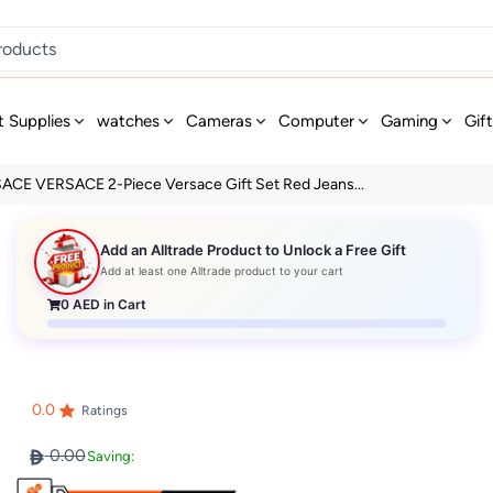
t Supplies
watches
Cameras
Computer
Gaming
Gif
ACE VERSACE 2-Piece Versace Gift Set Red Jeans...
Add an Alltrade Product to Unlock a Free Gift
Add at least one Alltrade product to your cart
0
AED in Cart
0.0
Ratings
0.00
Saving: