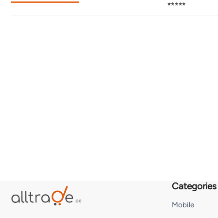
⭐⭐⭐⭐⭐
Categories
Mobile