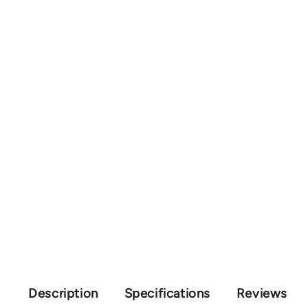
Description
Specifications
Reviews