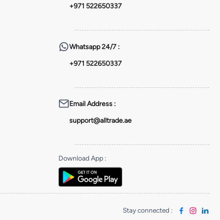
+971 522650337
Whatsapp
24/7 :
+971 522650337
Email Address
:
support@alltrade.ae
Download App
:
Stay connected
: