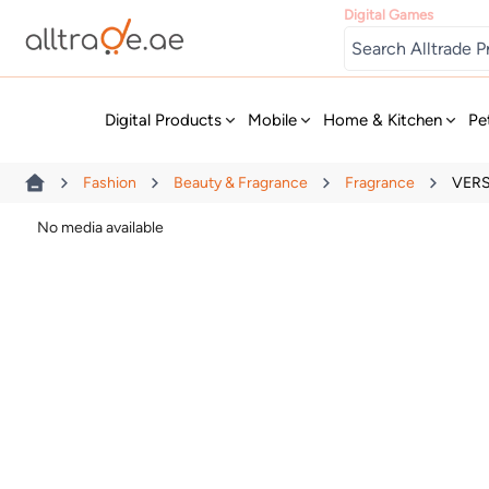
Digital Games
New
Digital Products
Mobile
Home & Kitchen
Pe
Fashion
Beauty & Fragrance
Fragrance
VERS
No media available