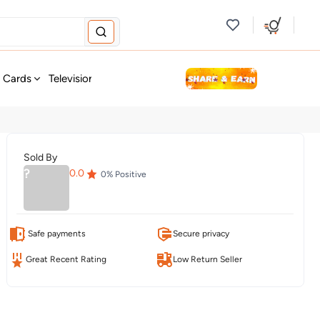
new
t Cards
Television & Audio
Fashion
Personal Care
Tools
Sold By
?
0.0
0
% Positive
Safe payments
Secure privacy
Great Recent Rating
Low Return Seller