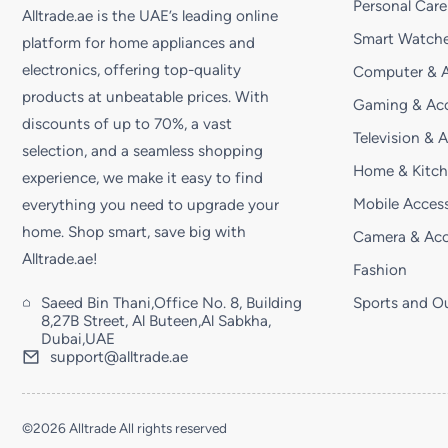
Personal Care
Alltrade.ae is the UAE’s leading online
Smart Watche
platform for home appliances and
electronics, offering top-quality
Computer & A
products at unbeatable prices. With
Gaming & Acc
discounts of up to 70%, a vast
Television & 
selection, and a seamless shopping
Home & Kitc
experience, we make it easy to find
Mobile Access
everything you need to upgrade your
home. Shop smart, save big with
Camera & Acc
Alltrade.ae!
Fashion
Saeed Bin Thani,Office No. 8, Building
Sports and O
8,27B Street, Al Buteen,Al Sabkha,
Dubai,UAE
support@alltrade.ae
©2026 Alltrade All rights reserved