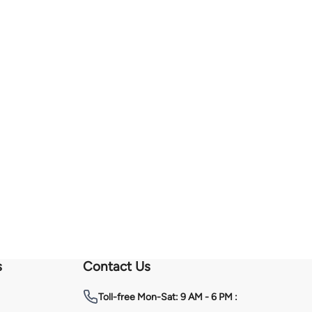
s
Contact Us
Toll-free
Mon-Sat: 9 AM - 6 PM :