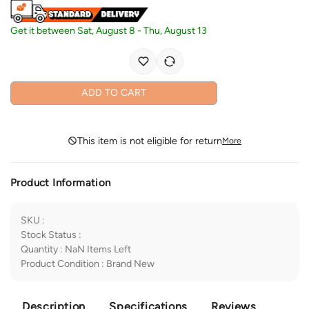
Get it between
Sat, August 8
-
Thu, August 13
ADD TO CART
This item is not eligible for return
More
Product Information
SKU
:
Stock Status
:
Quantity
:
NaN
Items Left
Product Condition
:
Brand New
Description
Specifications
Reviews