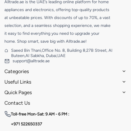
Alltrade.ae is the UAE’s leading online platform for home
appliances and electronics, offering top-quality products
at unbeatable prices. With discounts of up to 70%, a vast
selection, and a seamless shopping experience, we make
it easy to find everything you need to upgrade your
home. Shop smart, save big with Alltrade.ae!
Saeed Bin Thani,Office No. 8, Building 8,27B Street, Al
Buteen,Al Sabkha, Dubai,UAE
support@alltrade.ae
Categories
Useful Links
Quick Pages
Contact Us
Toll-free
Mon-Sat: 9 AM - 6 PM :
+971 522650337