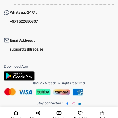
Whatsapp
24/7 :
+971 522650337
Email Address
:
support@alltrade.ae
Download App
:
©2026 Alltrade All rights reserved
Stay connected
: