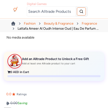
Digital Games
Fashion
Beauty & Fragrance
Fragrance
Lattafa Ameer Al Oudh Intense Oud | Eau De Parfum ...
No media available
Add an Alltrade Product to Unlock a Free Gift
Add at least one Alltrade product to your cart
0
AED in Cart
0.0
Ratings
0.00
Saving: