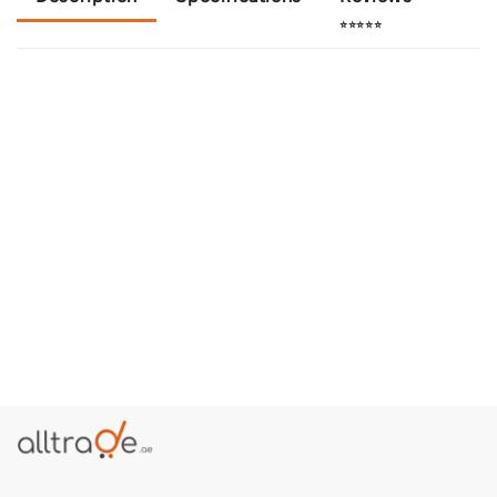
⭐⭐⭐⭐⭐