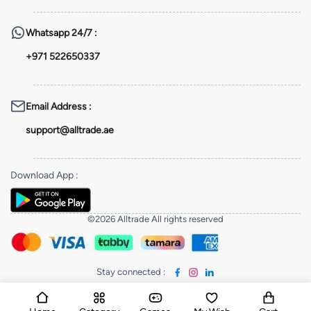
Whatsapp
24/7 :
+971 522650337
Email Address
:
support@alltrade.ae
Download App
:
©2026 Alltrade All rights reserved
Stay connected
: