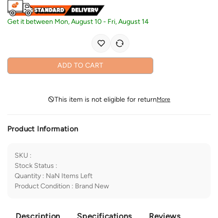
Get it between
Mon, August 10
-
Fri, August 14
ADD TO CART
This item is not eligible for return
More
Product Information
SKU
:
Stock Status
:
Quantity
:
NaN
Items Left
Product Condition
:
Brand New
Description
Specifications
Reviews