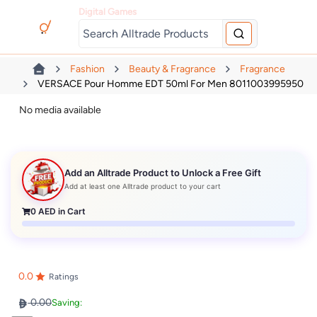
Digital Games
Fashion
Beauty & Fragrance
Fragrance
VERSACE Pour Homme EDT 50ml For Men 8011003995950
No media available
Add an Alltrade Product to Unlock a Free Gift
Add at least one Alltrade product to your cart
0
AED in Cart
0.0
Ratings
0.00
Saving: