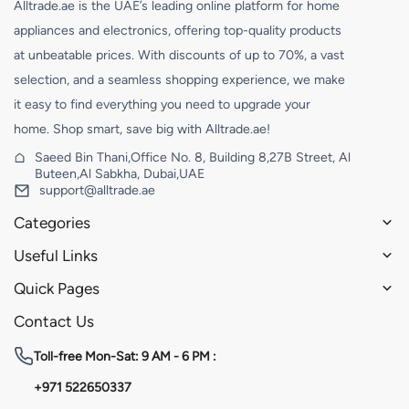
Alltrade.ae is the UAE’s leading online platform for home
appliances and electronics, offering top-quality products
at unbeatable prices. With discounts of up to 70%, a vast
selection, and a seamless shopping experience, we make
it easy to find everything you need to upgrade your
home. Shop smart, save big with Alltrade.ae!
Saeed Bin Thani,Office No. 8, Building 8,27B Street, Al
Buteen,Al Sabkha, Dubai,UAE
support@alltrade.ae
Categories
Useful Links
Quick Pages
Contact Us
Toll-free
Mon-Sat: 9 AM - 6 PM :
+971 522650337