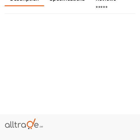
⭐⭐⭐⭐⭐