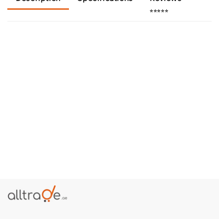
⭐⭐⭐⭐⭐