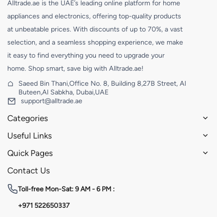
Alltrade.ae is the UAE’s leading online platform for home
appliances and electronics, offering top-quality products
at unbeatable prices. With discounts of up to 70%, a vast
selection, and a seamless shopping experience, we make
it easy to find everything you need to upgrade your
home. Shop smart, save big with Alltrade.ae!
Saeed Bin Thani,Office No. 8, Building 8,27B Street, Al
Buteen,Al Sabkha, Dubai,UAE
support@alltrade.ae
Categories
Useful Links
Quick Pages
Contact Us
Toll-free
Mon-Sat: 9 AM - 6 PM :
+971 522650337