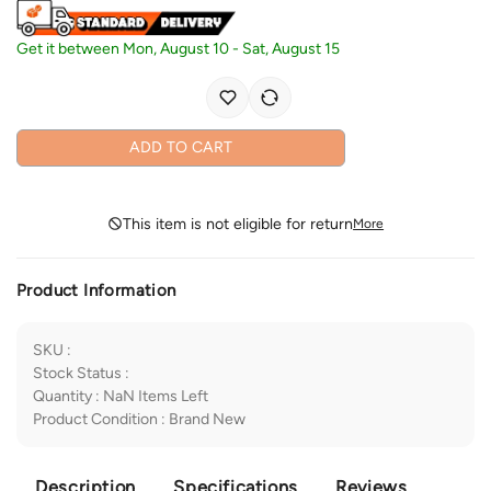
Get it between
Mon, August 10
-
Sat, August 15
ADD TO CART
This item is not eligible for return
More
Product Information
SKU
:
Stock Status
:
Quantity
:
NaN
Items Left
Product Condition
:
Brand New
Description
Specifications
Reviews