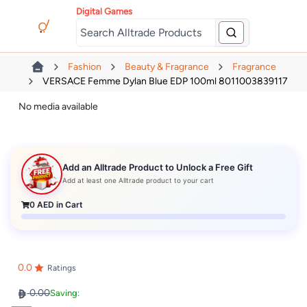
Digital Games
Fashion
Beauty & Fragrance
Fragrance
VERSACE Femme Dylan Blue EDP 100ml 8011003839117
No media available
Add an Alltrade Product to Unlock a Free Gift
Add at least one Alltrade product to your cart
0
AED in Cart
0.0
Ratings
0.00
Saving: