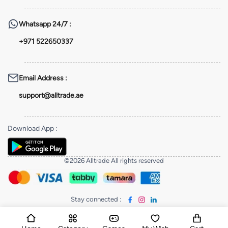
Whatsapp
24/7 :
+971 522650337
Email Address
:
support@alltrade.ae
Download App
:
©2026 Alltrade All rights reserved
Stay connected
: