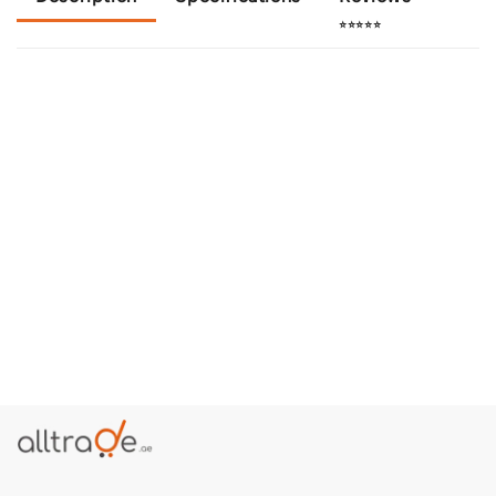
⭐⭐⭐⭐⭐