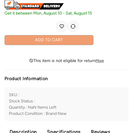
Get it between
Mon, August 10
-
Sat, August 15
ADD TO CART
This item is not eligible for return
More
Product Information
SKU
:
Stock Status
:
Quantity
:
NaN
Items Left
Product Condition
:
Brand New
Description
Specifications
Reviews