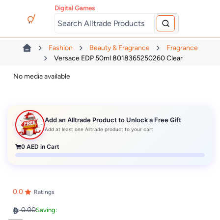
Digital Games
Fashion
Beauty & Fragrance
Fragrance
Versace EDP 50ml 8018365250260 Clear
No media available
Add an Alltrade Product to Unlock a Free Gift
Add at least one Alltrade product to your cart
0
AED in Cart
0.0
Ratings
0.00
Saving: