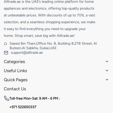
Alltrade.ae is the UAE’s leading online platform for home
appliances and electronics, offering top-quality products
at unbeatable prices. With discounts of up to 70%, a vast
selection, and a seamless shopping experience, we make
it easy to find everything you need to upgrade your
home. Shop smart, save big with Alltrade.ae!
Saeed Bin Thani,Office No. 8, Building 8,27B Street, Al
Buteen,Al Sabkha, Dubai,UAE
support@alltrade.ae
Categories
Useful Links
Quick Pages
Contact Us
Toll-free
Mon-Sat: 9 AM - 6 PM :
+971 522650337