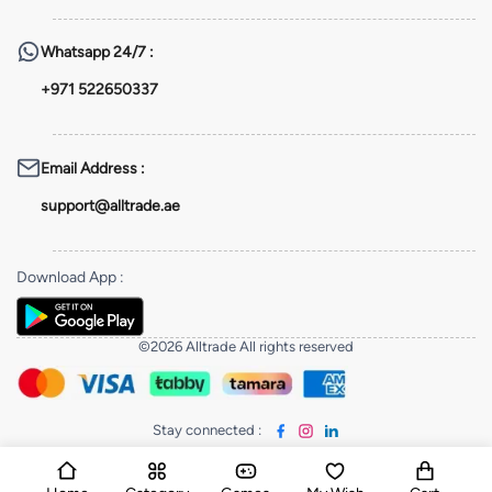
Whatsapp
24/7 :
+971 522650337
Email Address
:
support@alltrade.ae
Download App
:
©2026 Alltrade All rights reserved
Stay connected
: