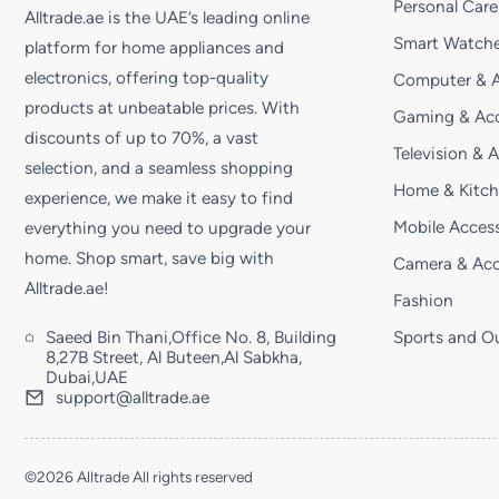
Personal Care
Alltrade.ae is the UAE’s leading online
Smart Watche
platform for home appliances and
electronics, offering top-quality
Computer & A
products at unbeatable prices. With
Gaming & Acc
discounts of up to 70%, a vast
Television & 
selection, and a seamless shopping
Home & Kitc
experience, we make it easy to find
Mobile Access
everything you need to upgrade your
home. Shop smart, save big with
Camera & Acc
Alltrade.ae!
Fashion
Saeed Bin Thani,Office No. 8, Building
Sports and O
8,27B Street, Al Buteen,Al Sabkha,
Dubai,UAE
support@alltrade.ae
©2026 Alltrade All rights reserved