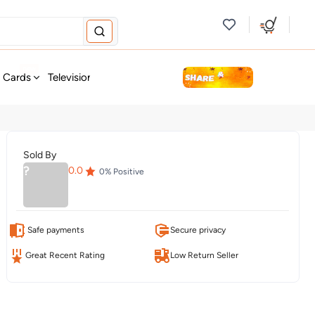
new
t Cards
Television & Audio
Fashion
Personal Care
Tools
Sold By
?
0.0
0
% Positive
Safe payments
Secure privacy
Great Recent Rating
Low Return Seller