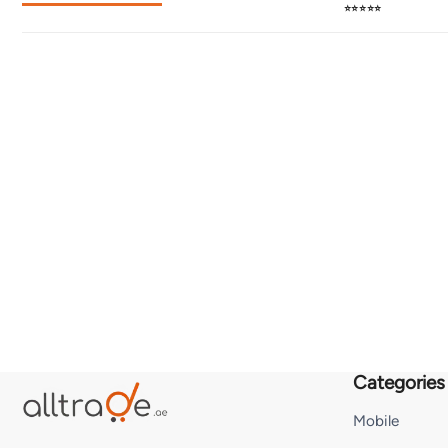
⭐⭐⭐⭐⭐
Categories
Mobile