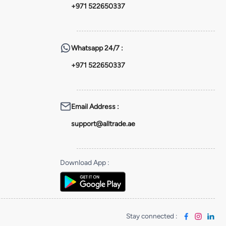
+971 522650337
Whatsapp
24/7 :
+971 522650337
Email Address
:
support@alltrade.ae
Download App
:
Stay connected
: