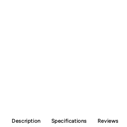
Description
Specifications
Reviews