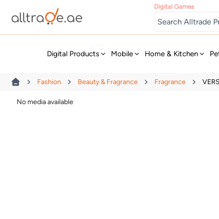
Digital Games
New
Digital Products
Mobile
Home & Kitchen
Pe
Fashion
Beauty & Fragrance
Fragrance
VERS
No media available