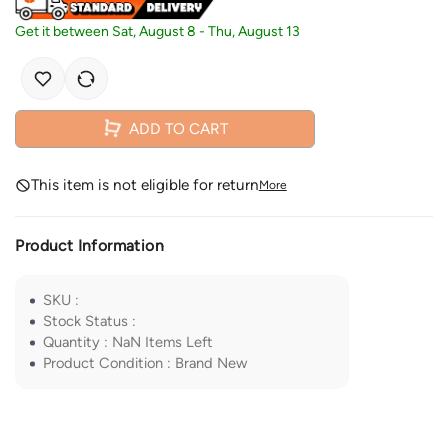
Get it between
Sat, August 8
-
Thu, August 13
ADD TO CART
This item is not eligible for return
More
Product Information
SKU
:
Stock Status
:
Quantity
:
NaN
Items Left
Product Condition
:
Brand New