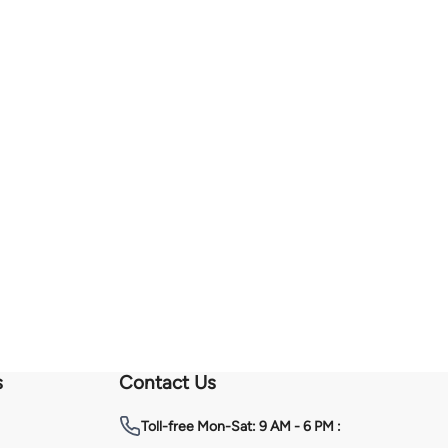
s
Contact Us
Toll-free
Mon-Sat: 9 AM - 6 PM :