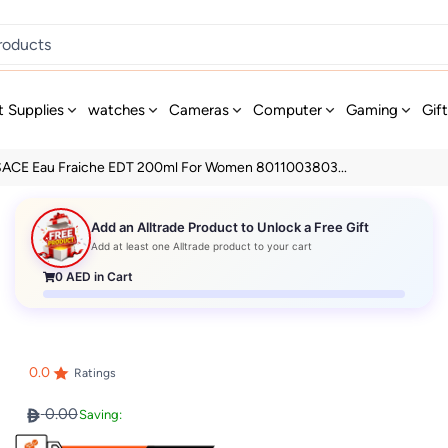
t Supplies
watches
Cameras
Computer
Gaming
Gif
ACE Eau Fraiche EDT 200ml For Women 8011003803...
Add an Alltrade Product to Unlock a Free Gift
Add at least one Alltrade product to your cart
0
AED in Cart
0.0
Ratings
0.00
Saving: