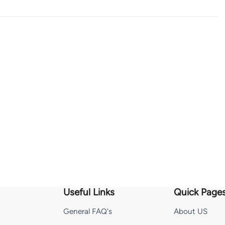
Useful Links
Quick Page
General FAQ's
About US