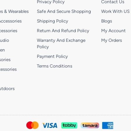
Privacy Policy
Contact Us
s & Wearables
Safe And Secure Shopping
Work With US
ccessories
Shipping Policy
Blogs
essories
Return And Refund Policy
My Account
Audio
Warranty And Exchange
My Orders
Policy
hen
Payment Policy
ories
Terms Conditions
essories
utdoors