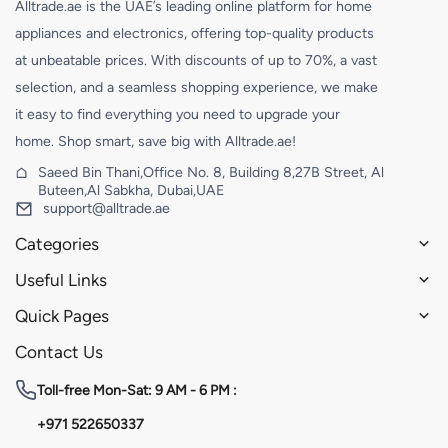
Alltrade.ae is the UAE’s leading online platform for home
appliances and electronics, offering top-quality products
at unbeatable prices. With discounts of up to 70%, a vast
selection, and a seamless shopping experience, we make
it easy to find everything you need to upgrade your
home. Shop smart, save big with Alltrade.ae!
Saeed Bin Thani,Office No. 8, Building 8,27B Street, Al
Buteen,Al Sabkha, Dubai,UAE
support@alltrade.ae
Categories
Useful Links
Quick Pages
Contact Us
Toll-free
Mon-Sat: 9 AM - 6 PM :
+971 522650337