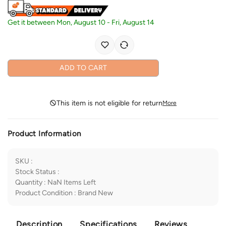
Get it between
Mon, August 10
-
Fri, August 14
ADD TO CART
This item is not eligible for return
More
Product Information
SKU
:
Stock Status
:
Quantity
:
NaN
Items Left
Product Condition
:
Brand New
Description
Specifications
Reviews