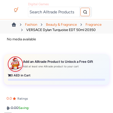
Digital Games
Fashion
Beauty & Fragrance
Fragrance
VERSACE Dylan Turquoise EDT 50ml 20350
No media available
Add an Alltrade Product to Unlock a Free Gift
Add at least one Alltrade product to your cart
0
AED in Cart
0.0
Ratings
0.00
Saving: