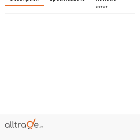
⭐⭐⭐⭐⭐