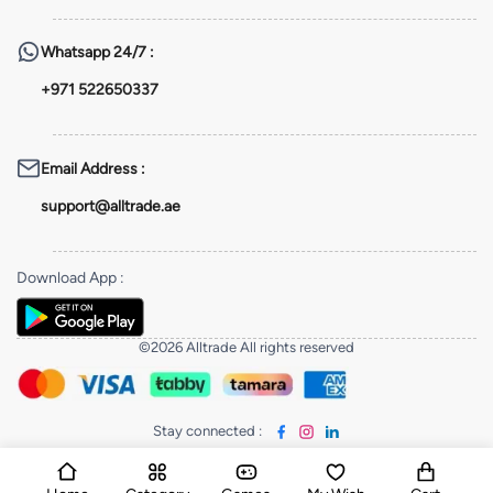
Whatsapp
24/7 :
+971 522650337
Email Address
:
support@alltrade.ae
Download App
:
©2026 Alltrade All rights reserved
Stay connected
: