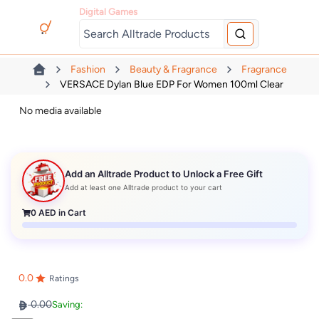
Digital Games
Fashion
Beauty & Fragrance
Fragrance
VERSACE Dylan Blue EDP For Women 100ml Clear
No media available
Add an Alltrade Product to Unlock a Free Gift
Add at least one Alltrade product to your cart
0
AED in Cart
0.0
Ratings
0.00
Saving: