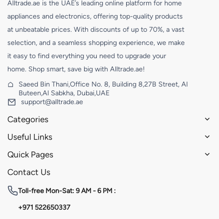
Alltrade.ae is the UAE’s leading online platform for home
appliances and electronics, offering top-quality products
at unbeatable prices. With discounts of up to 70%, a vast
selection, and a seamless shopping experience, we make
it easy to find everything you need to upgrade your
home. Shop smart, save big with Alltrade.ae!
Saeed Bin Thani,Office No. 8, Building 8,27B Street, Al
Buteen,Al Sabkha, Dubai,UAE
support@alltrade.ae
Categories
Useful Links
Quick Pages
Contact Us
Toll-free
Mon-Sat: 9 AM - 6 PM :
+971 522650337