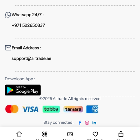
Whatsapp
24/7 :
+971 522650337
Email Address
:
support@alltrade.ae
Download App
:
©2026 Alltrade All rights reserved
Stay connected
: