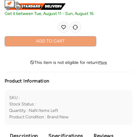
Get it between
Tue, August 11
-
Sun, August 16
ADD TO CART
This item is not eligible for return
More
Product Information
SKU
:
Stock Status
:
Quantity
:
NaN
Items Left
Product Condition
:
Brand New
Description
Specifications
Reviews