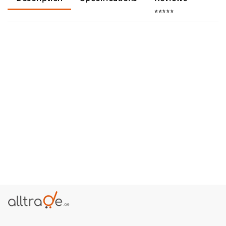
⭐⭐⭐⭐⭐