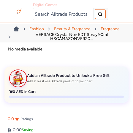
Digital Games
Fashion
Beauty & Fragrance
Fragrance
VERSACE Crystal Noir EDT Spray 90ml
HSCAMAZONVER20...
No media available
Add an Alltrade Product to Unlock a Free Gift
Add at least one Alltrade product to your cart
0
AED in Cart
0.0
Ratings
0.00
Saving: