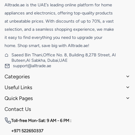
Alltrade.ae is the UAE’s leading online platform for home
appliances and electronics, offering top-quality products
at unbeatable prices. With discounts of up to 70%, a vast
selection, and a seamless shopping experience, we make
it easy to find everything you need to upgrade your
home. Shop smart, save big with Alltrade.ae!
Saeed Bin Thani,Office No. 8, Building 8,27B Street, Al
Buteen,Al Sabkha, Dubai,UAE
support@alltrade.ae
Categories
Useful Links
Quick Pages
Contact Us
Toll-free
Mon-Sat: 9 AM - 6 PM :
+971 522650337