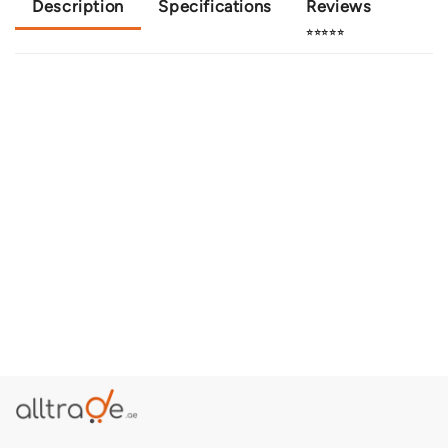
Description
Specifications
Reviews
⭐⭐⭐⭐⭐