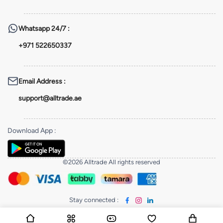
Whatsapp
24/7 :
+971 522650337
Email Address
:
support@alltrade.ae
Download App
:
©2026 Alltrade All rights reserved
Stay connected
: