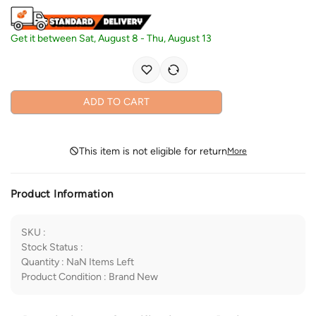
Get it between
Sat, August 8
-
Thu, August 13
ADD TO CART
This item is not eligible for return
More
Product Information
SKU
:
Stock Status
:
Quantity
:
NaN
Items Left
Product Condition
:
Brand New