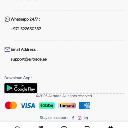
Whatsapp
24/7 :
+971 522650337
Email Address
:
support@alltrade.ae
Download App
:
©2026 Alltrade All rights reserved
Stay connected
: