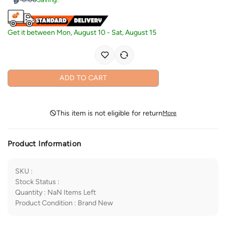
Get it between
Mon, August 10
-
Sat, August 15
ADD TO CART
This item is not eligible for return
More
Product Information
SKU
:
Stock Status
:
Quantity
:
NaN
Items Left
Product Condition
:
Brand New