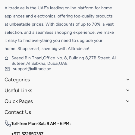
Alltrade.ae is the UAE’s leading online platform for home
appliances and electronics, offering top-quality products
at unbeatable prices. With discounts of up to 70%, a vast
selection, and a seamless shopping experience, we make
it easy to find everything you need to upgrade your
home. Shop smart, save big with Alltrade.ae!
Saeed Bin Thani,Office No. 8, Building 8,27B Street, Al
Buteen,Al Sabkha, Dubai,UAE
support@alltrade.ae
Categories
Useful Links
Quick Pages
Contact Us
Toll-free
Mon-Sat: 9 AM - 6 PM :
+971 522650337