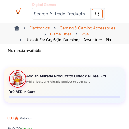
Digital Games
Electronics
Gaming & Gaming Accessories
Game Titles
PS4
Ubisoft Far Cry 6 (Intl Version) - Adventure - Pla...
No media available
Add an Alltrade Product to Unlock a Free Gift
Add at least one Alltrade product to your cart
0
AED in Cart
0.0
Ratings
0.00
Saving: