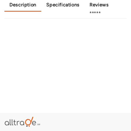
Description
Specifications
Reviews
⭐⭐⭐⭐⭐