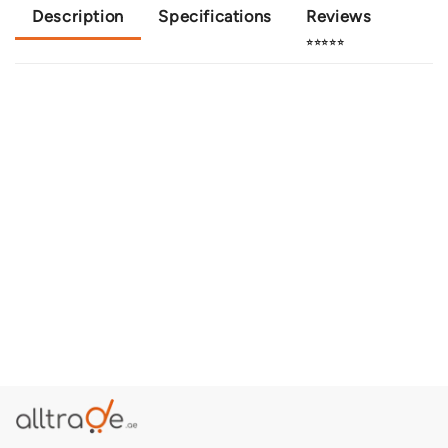
Description
Specifications
Reviews
⭐⭐⭐⭐⭐