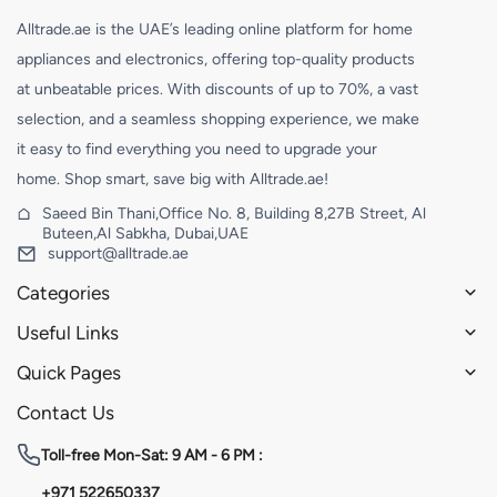
Alltrade.ae is the UAE’s leading online platform for home
appliances and electronics, offering top-quality products
at unbeatable prices. With discounts of up to 70%, a vast
selection, and a seamless shopping experience, we make
it easy to find everything you need to upgrade your
home. Shop smart, save big with Alltrade.ae!
Saeed Bin Thani,Office No. 8, Building 8,27B Street, Al
Buteen,Al Sabkha, Dubai,UAE
support@alltrade.ae
Categories
Useful Links
Quick Pages
Contact Us
Toll-free
Mon-Sat: 9 AM - 6 PM :
+971 522650337