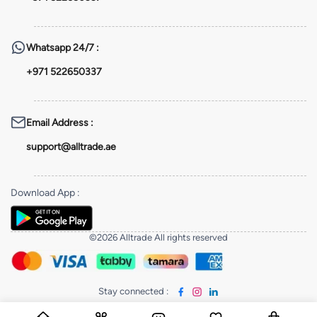
Whatsapp
24/7 :
+971 522650337
Email Address
:
support@alltrade.ae
Download App
:
©2026 Alltrade All rights reserved
Stay connected
: