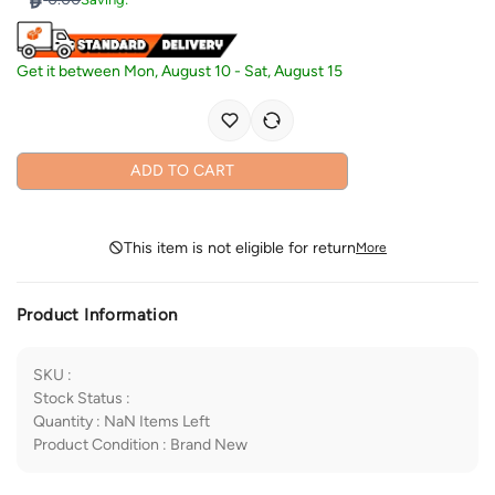
Get it between
Mon, August 10
-
Sat, August 15
ADD TO CART
This item is not eligible for return
More
Product Information
SKU
:
Stock Status
:
Quantity
:
NaN
Items Left
Product Condition
:
Brand New