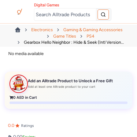
Digital Games
Electronics
Gaming & Gaming Accessories
Game Titles
PS4
Gearbox Hello Neighbor : Hide & Seek (Intl Version...
No media available
Add an Alltrade Product to Unlock a Free Gift
Add at least one Alltrade product to your cart
0
AED in Cart
0.0
Ratings
0.00
Saving: