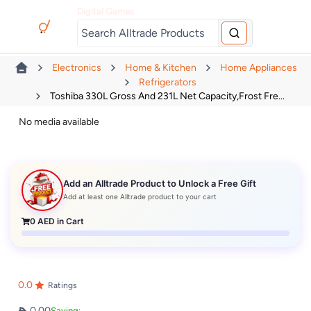
Digital Games
Electronics
Home & Kitchen
Home Appliances
Refrigerators
Toshiba 330L Gross And 231L Net Capacity,Frost Fre...
No media available
Add an Alltrade Product to Unlock a Free Gift
Add at least one Alltrade product to your cart
0
AED in Cart
0.0
Ratings
0.00
Saving: