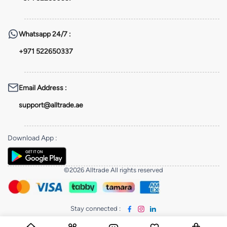
Whatsapp
24/7 :
+971 522650337
Email Address
:
support@alltrade.ae
Download App
:
©2026 Alltrade All rights reserved
Stay connected
: