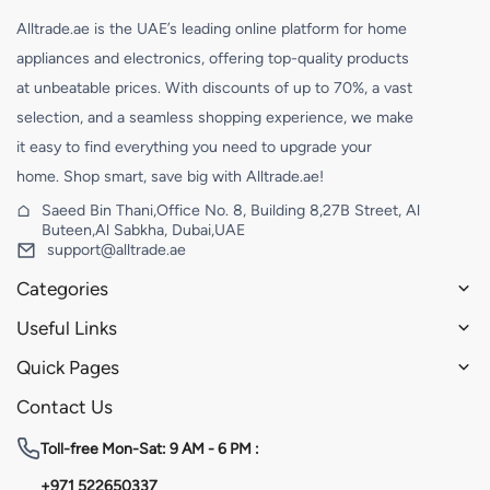
Alltrade.ae is the UAE’s leading online platform for home
appliances and electronics, offering top-quality products
at unbeatable prices. With discounts of up to 70%, a vast
selection, and a seamless shopping experience, we make
it easy to find everything you need to upgrade your
home. Shop smart, save big with Alltrade.ae!
Saeed Bin Thani,Office No. 8, Building 8,27B Street, Al
Buteen,Al Sabkha, Dubai,UAE
support@alltrade.ae
Categories
Useful Links
Quick Pages
Contact Us
Toll-free
Mon-Sat: 9 AM - 6 PM :
+971 522650337