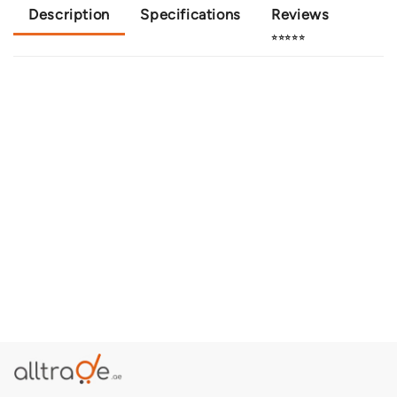
Description
Specifications
Reviews
⭐⭐⭐⭐⭐