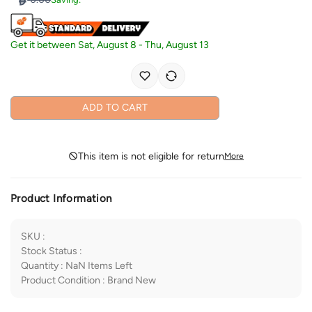
Get it between
Sat, August 8
-
Thu, August 13
ADD TO CART
This item is not eligible for return
More
Product Information
SKU
:
Stock Status
:
Quantity
:
NaN
Items Left
Product Condition
:
Brand New