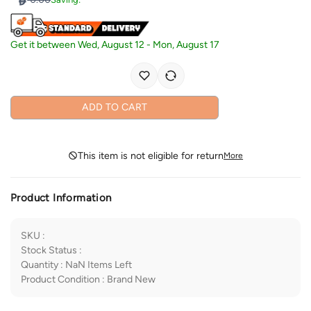
Get it between
Wed, August 12
-
Mon, August 17
ADD TO CART
This item is not eligible for return
More
Product Information
SKU
:
Stock Status
:
Quantity
:
NaN
Items Left
Product Condition
:
Brand New