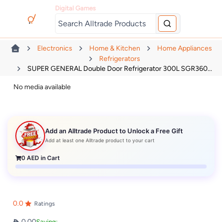
Digital Games
Electronics
Home & Kitchen
Home Appliances
Refrigerators
SUPER GENERAL Double Door Refrigerator 300L SGR360...
No media available
Add an Alltrade Product to Unlock a Free Gift
Add at least one Alltrade product to your cart
0
AED in Cart
0.0
Ratings
0.00
Saving: