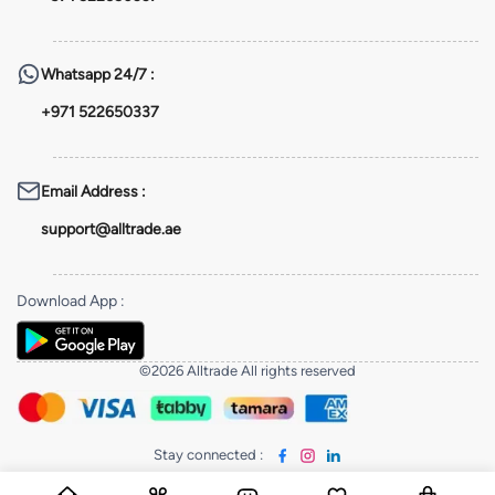
Whatsapp
24/7 :
+971 522650337
Email Address
:
support@alltrade.ae
Download App
:
©2026 Alltrade All rights reserved
Stay connected
: