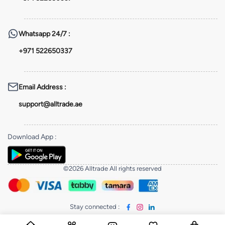
Whatsapp
24/7 :
+971 522650337
Email Address
:
support@alltrade.ae
Download App
:
©2026 Alltrade All rights reserved
Stay connected
: