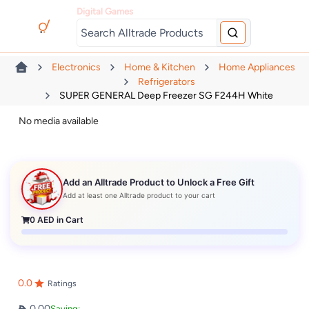
Digital Games
Electronics
Home & Kitchen
Home Appliances
Refrigerators
SUPER GENERAL Deep Freezer SG F244H White
No media available
Add an Alltrade Product to Unlock a Free Gift
Add at least one Alltrade product to your cart
0
AED in Cart
0.0
Ratings
0.00
Saving: