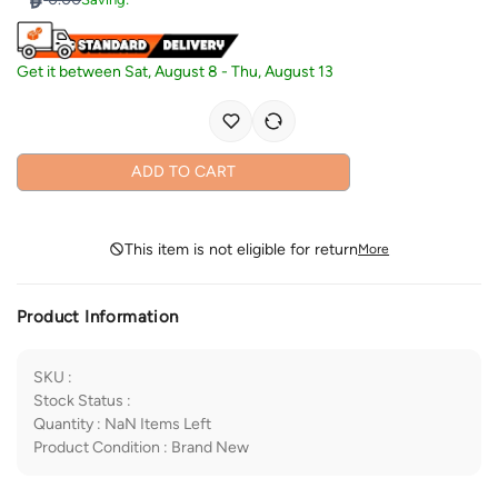
Get it between
Sat, August 8
-
Thu, August 13
ADD TO CART
This item is not eligible for return
More
Product Information
SKU
:
Stock Status
:
Quantity
:
NaN
Items Left
Product Condition
:
Brand New