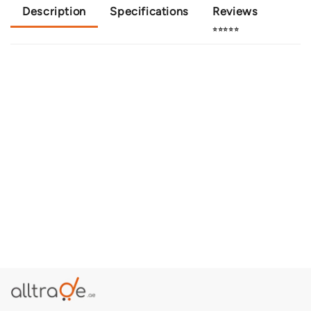
Description
Specifications
Reviews
⭐⭐⭐⭐⭐