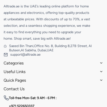
Alltrade.ae is the UAE’s leading online platform for home
appliances and electronics, offering top-quality products
at unbeatable prices. With discounts of up to 70%, a vast
selection, and a seamless shopping experience, we make
it easy to find everything you need to upgrade your
home. Shop smart, save big with Alltrade.ae!
Saeed Bin Thani,Office No. 8, Building 8,27B Street, Al
Buteen,Al Sabkha, Dubai,UAE
support@alltrade.ae
Categories
Useful Links
Quick Pages
Contact Us
Toll-free
Mon-Sat: 9 AM - 6 PM :
+971 522650337