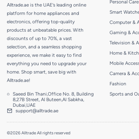
Personal Care
Alltrade.ae is the UAE’s leading online
Smart Watche
platform for home appliances and
electronics, offering top-quality
Computer & A
products at unbeatable prices. With
Gaming & Acc
discounts of up to 70%, a vast
Television & 
selection, and a seamless shopping
Home & Kitc
experience, we make it easy to find
Mobile Access
everything you need to upgrade your
home. Shop smart, save big with
Camera & Acc
Alltrade.ae!
Fashion
Saeed Bin Thani,Office No. 8, Building
Sports and O
8,27B Street, Al Buteen,Al Sabkha,
Dubai,UAE
support@alltrade.ae
©2026 Alltrade All rights reserved