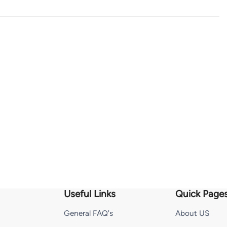
Useful Links
Quick Page
General FAQ's
About US