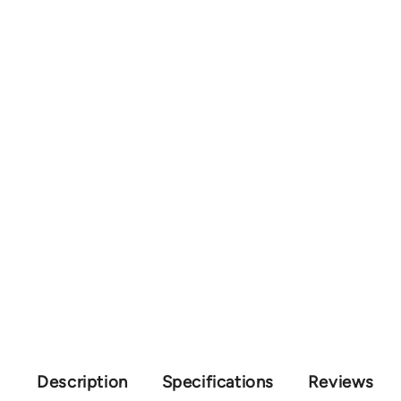
Description
Specifications
Reviews