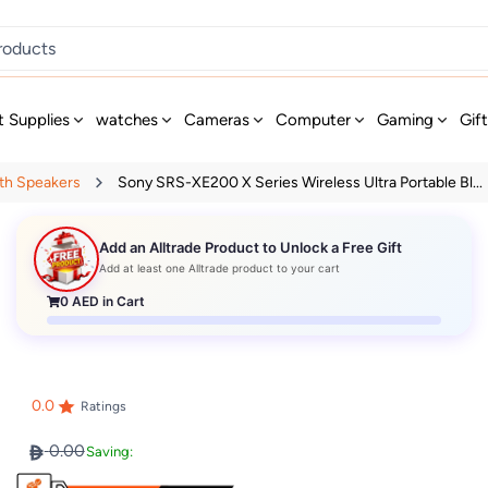
t Supplies
watches
Cameras
Computer
Gaming
Gif
th Speakers
Sony SRS-XE200 X Series Wireless Ultra Portable Bl...
Add an Alltrade Product to Unlock a Free Gift
Add at least one Alltrade product to your cart
0
AED in Cart
0.0
Ratings
0.00
Saving: