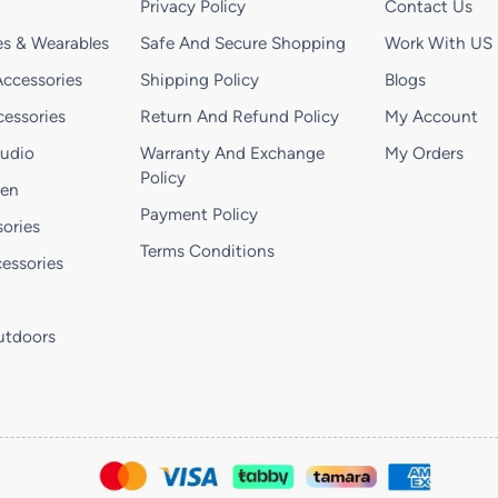
Privacy Policy
Contact Us
s & Wearables
Safe And Secure Shopping
Work With US
ccessories
Shipping Policy
Blogs
essories
Return And Refund Policy
My Account
Audio
Warranty And Exchange
My Orders
Policy
hen
Payment Policy
ories
Terms Conditions
essories
utdoors