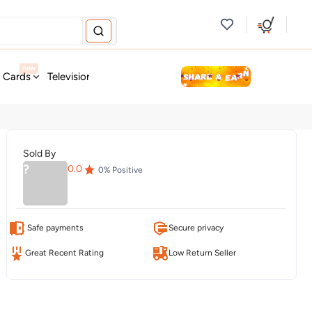
new
t Cards
Television & Audio
Fashion
Personal Care
Tools
Sold By
?
0.0
0
% Positive
Safe payments
Secure privacy
Great Recent Rating
Low Return Seller