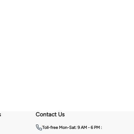
s
Contact Us
Toll-free
Mon-Sat: 9 AM - 6 PM :