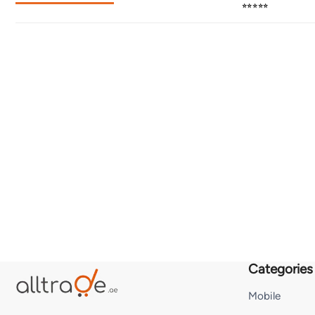
⭐⭐⭐⭐⭐
Categories
Mobile