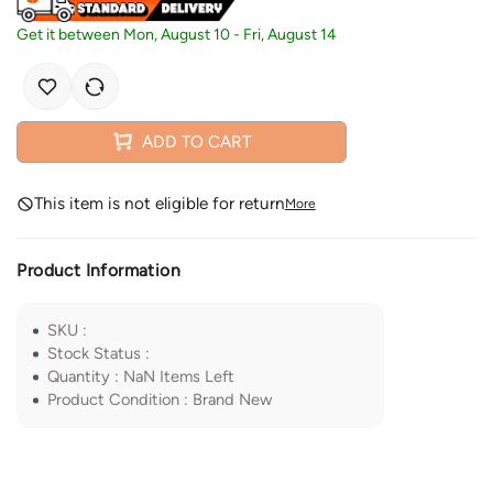
Get it between
Mon, August 10
-
Fri, August 14
ADD TO CART
This item is not eligible for return
More
Product Information
SKU
:
Stock Status
:
Quantity
:
NaN
Items Left
Product Condition
:
Brand New