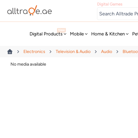
Digital Games
New
Digital Products
Mobile
Home & Kitchen
Pe
Electronics
Television & Audio
Audio
Bluetoo
No media available