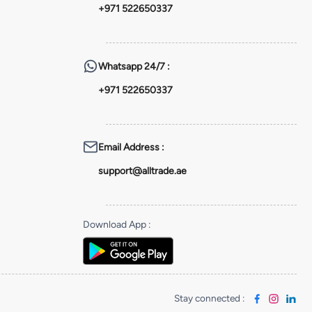
+971 522650337
Whatsapp
24/7 :
+971 522650337
Email Address
:
support@alltrade.ae
Download App
:
Stay connected
: