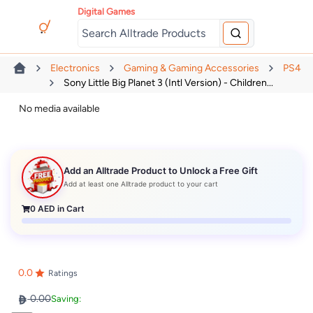
Digital Games
Electronics
Gaming & Gaming Accessories
PS4
Sony Little Big Planet 3 (Intl Version) - Children...
No media available
Add an Alltrade Product to Unlock a Free Gift
Add at least one Alltrade product to your cart
0
AED in Cart
0.0
Ratings
0.00
Saving: