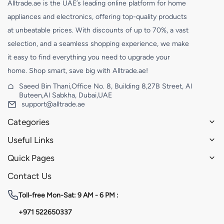
Alltrade.ae is the UAE’s leading online platform for home
appliances and electronics, offering top-quality products
at unbeatable prices. With discounts of up to 70%, a vast
selection, and a seamless shopping experience, we make
it easy to find everything you need to upgrade your
home. Shop smart, save big with Alltrade.ae!
Saeed Bin Thani,Office No. 8, Building 8,27B Street, Al
Buteen,Al Sabkha, Dubai,UAE
support@alltrade.ae
Categories
Useful Links
Quick Pages
Contact Us
Toll-free
Mon-Sat: 9 AM - 6 PM :
+971 522650337