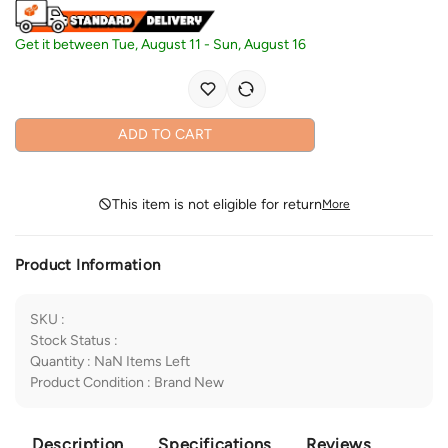
Get it between
Tue, August 11
-
Sun, August 16
ADD TO CART
This item is not eligible for return
More
Product Information
SKU
:
Stock Status
:
Quantity
:
NaN
Items Left
Product Condition
:
Brand New
Description
Specifications
Reviews