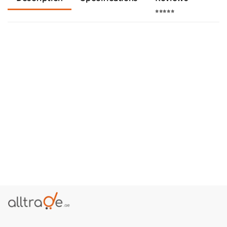
⭐⭐⭐⭐⭐