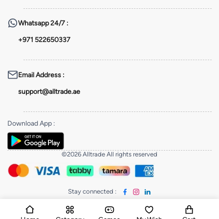
Whatsapp
24/7 :
+971 522650337
Email Address
:
support@alltrade.ae
Download App
:
©2026 Alltrade All rights reserved
Stay connected
: