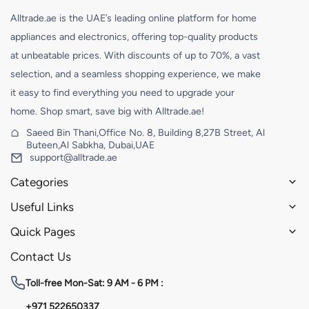
Alltrade.ae is the UAE’s leading online platform for home
appliances and electronics, offering top-quality products
at unbeatable prices. With discounts of up to 70%, a vast
selection, and a seamless shopping experience, we make
it easy to find everything you need to upgrade your
home. Shop smart, save big with Alltrade.ae!
Saeed Bin Thani,Office No. 8, Building 8,27B Street, Al
Buteen,Al Sabkha, Dubai,UAE
support@alltrade.ae
Categories
Useful Links
Quick Pages
Contact Us
Toll-free
Mon-Sat: 9 AM - 6 PM :
+971 522650337