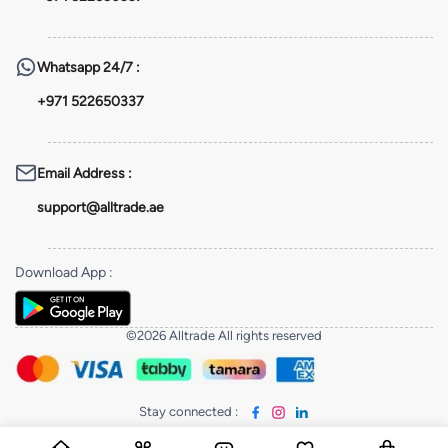
Whatsapp
24/7 :
+971 522650337
Email Address
:
support@alltrade.ae
Download App
:
©2026 Alltrade All rights reserved
Stay connected
: