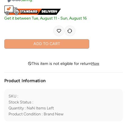
Get it between
Tue, August 11
-
Sun, August 16
ADD TO CART
This item is not eligible for return
More
Product Information
SKU
:
Stock Status
:
Quantity
:
NaN
Items Left
Product Condition
:
Brand New