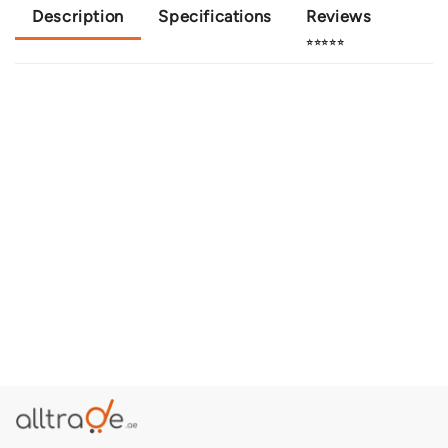
Description
Specifications
Reviews
⭐⭐⭐⭐⭐