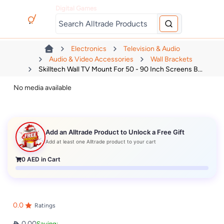
Digital Games
Electronics
Television & Audio
Audio & Video Accessories
Wall Brackets
Skilltech Wall TV Mount For 50 - 90 Inch Screens B...
No media available
Add an Alltrade Product to Unlock a Free Gift
Add at least one Alltrade product to your cart
0
AED in Cart
0.0
Ratings
0.00
Saving: