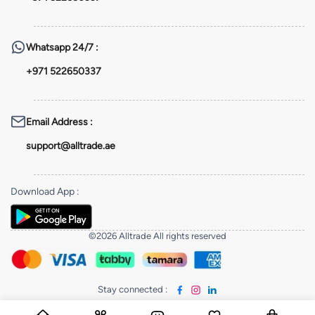
Whatsapp
24/7 :
+971 522650337
Email Address
:
support@alltrade.ae
Download App
:
©2026 Alltrade All rights reserved
Stay connected
: