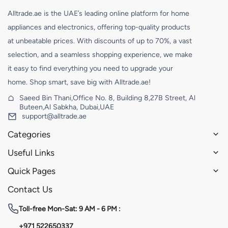
Alltrade.ae is the UAE’s leading online platform for home
appliances and electronics, offering top-quality products
at unbeatable prices. With discounts of up to 70%, a vast
selection, and a seamless shopping experience, we make
it easy to find everything you need to upgrade your
home. Shop smart, save big with Alltrade.ae!
Saeed Bin Thani,Office No. 8, Building 8,27B Street, Al
Buteen,Al Sabkha, Dubai,UAE
support@alltrade.ae
Categories
Useful Links
Quick Pages
Contact Us
Toll-free
Mon-Sat: 9 AM - 6 PM :
+971 522650337