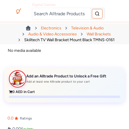
Digital Games
Electronics
Television & Audio
Audio & Video Accessories
Wall Brackets
Skilltech TV Wall Bracket Mount Black TMNS-0161
No media available
Add an Alltrade Product to Unlock a Free Gift
Add at least one Alltrade product to your cart
0
AED in Cart
0.0
Ratings
0.00
Saving: