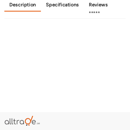
Description
Specifications
Reviews
⭐⭐⭐⭐⭐