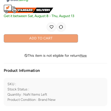
Get it between
Sat, August 8
-
Thu, August 13
ADD TO CART
This item is not eligible for return
More
Product Information
SKU
:
Stock Status
:
Quantity
:
NaN
Items Left
Product Condition
:
Brand New