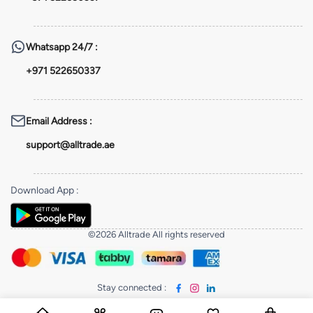
Whatsapp
24/7 :
+971 522650337
Email Address
:
support@alltrade.ae
Download App
:
©2026 Alltrade All rights reserved
Stay connected
: