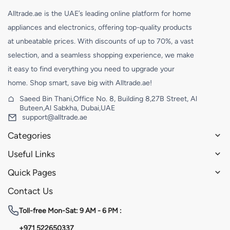
Alltrade.ae is the UAE’s leading online platform for home
appliances and electronics, offering top-quality products
at unbeatable prices. With discounts of up to 70%, a vast
selection, and a seamless shopping experience, we make
it easy to find everything you need to upgrade your
home. Shop smart, save big with Alltrade.ae!
Saeed Bin Thani,Office No. 8, Building 8,27B Street, Al
Buteen,Al Sabkha, Dubai,UAE
support@alltrade.ae
Categories
Useful Links
Quick Pages
Contact Us
Toll-free
Mon-Sat: 9 AM - 6 PM :
+971 522650337