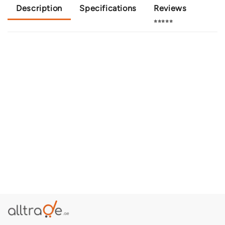
Description
Specifications
Reviews
⭐⭐⭐⭐⭐