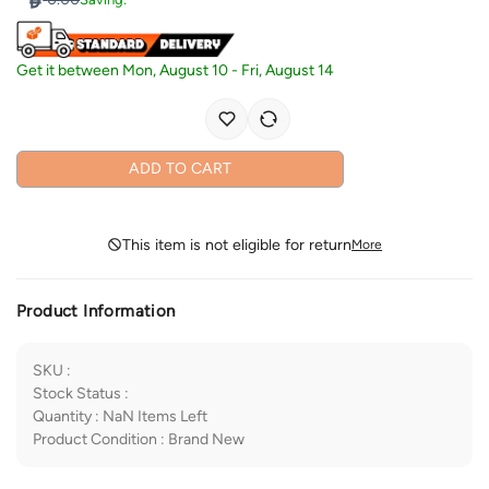
Get it between
Mon, August 10
-
Fri, August 14
ADD TO CART
This item is not eligible for return
More
Product Information
SKU
:
Stock Status
:
Quantity
:
NaN
Items Left
Product Condition
:
Brand New