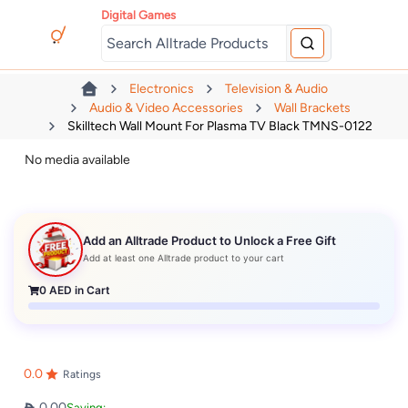
Digital Games
Electronics
Television & Audio
Audio & Video Accessories
Wall Brackets
Skilltech Wall Mount For Plasma TV Black TMNS-0122
No media available
Add an Alltrade Product to Unlock a Free Gift
Add at least one Alltrade product to your cart
0
AED in Cart
0.0
Ratings
0.00
Saving: