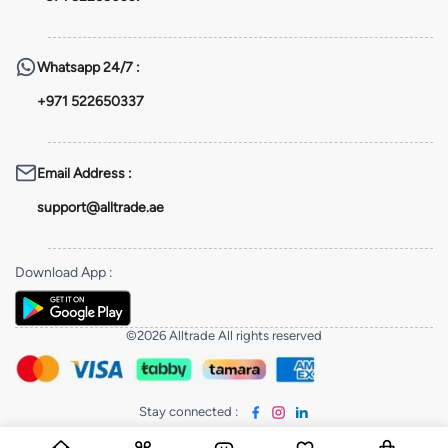
Whatsapp
24/7 :
+971 522650337
Email Address
:
support@alltrade.ae
Download App
:
©2026 Alltrade All rights reserved
Stay connected
: