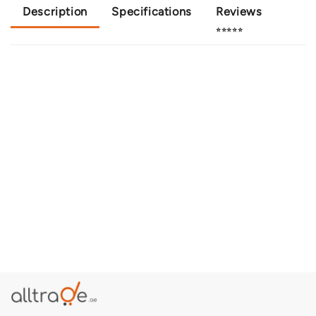
Description
Specifications
Reviews
⭐⭐⭐⭐⭐