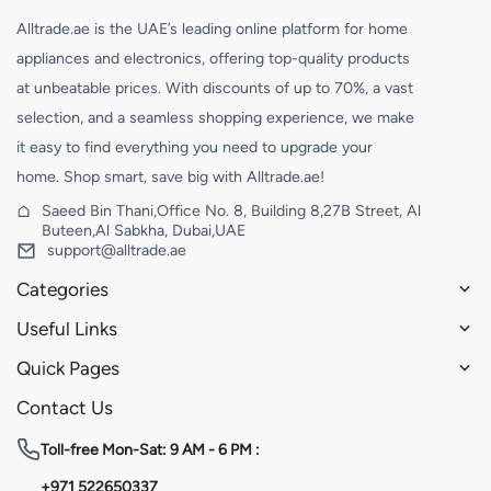
Alltrade.ae is the UAE’s leading online platform for home
appliances and electronics, offering top-quality products
at unbeatable prices. With discounts of up to 70%, a vast
selection, and a seamless shopping experience, we make
it easy to find everything you need to upgrade your
home. Shop smart, save big with Alltrade.ae!
Saeed Bin Thani,Office No. 8, Building 8,27B Street, Al
Buteen,Al Sabkha, Dubai,UAE
support@alltrade.ae
Categories
Useful Links
Quick Pages
Contact Us
Toll-free
Mon-Sat: 9 AM - 6 PM :
+971 522650337