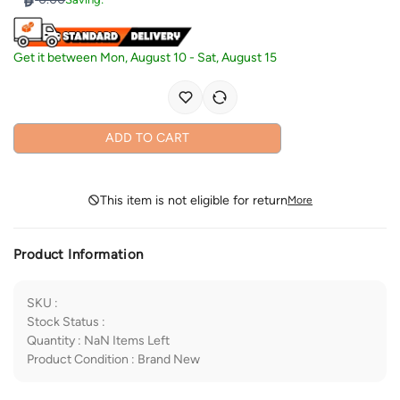
Get it between
Mon, August 10
-
Sat, August 15
ADD TO CART
This item is not eligible for return
More
Product Information
SKU
:
Stock Status
:
Quantity
:
NaN
Items Left
Product Condition
:
Brand New