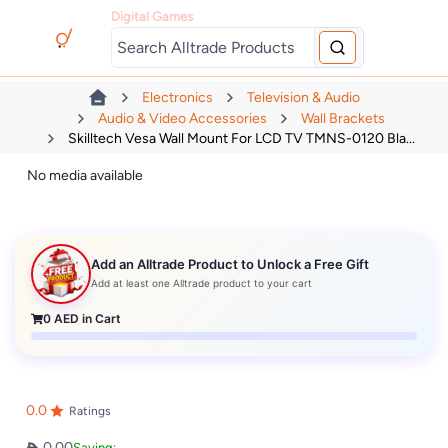
Digital Games
Electronics
Television & Audio
Audio & Video Accessories
Wall Brackets
Skilltech Vesa Wall Mount For LCD TV TMNS-0120 Bla...
No media available
Add an Alltrade Product to Unlock a Free Gift
Add at least one Alltrade product to your cart
0
AED in Cart
0.0
Ratings
0.00
Saving: