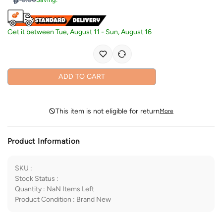
Get it between
Tue, August 11
-
Sun, August 16
ADD TO CART
This item is not eligible for return
More
Product Information
SKU
:
Stock Status
:
Quantity
:
NaN
Items Left
Product Condition
:
Brand New