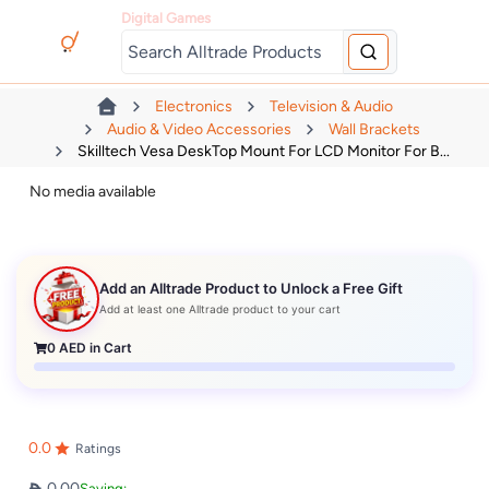
Digital Games
Electronics
Television & Audio
Audio & Video Accessories
Wall Brackets
Skilltech Vesa DeskTop Mount For LCD Monitor For B...
No media available
Add an Alltrade Product to Unlock a Free Gift
Add at least one Alltrade product to your cart
0
AED in Cart
0.0
Ratings
0.00
Saving: