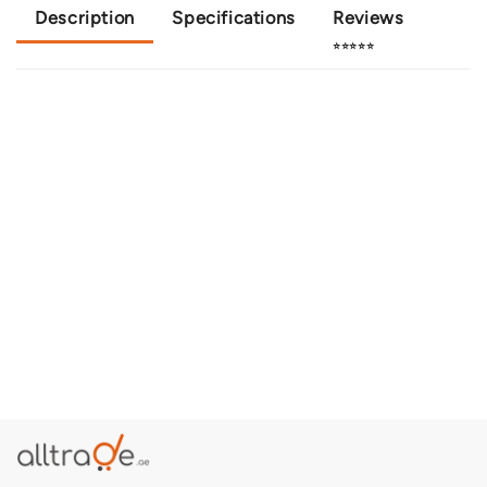
Description
Specifications
Reviews
⭐⭐⭐⭐⭐