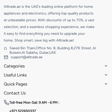
Alltrade.ae is the UAE’s leading online platform for home
appliances and electronics, offering top-quality products
at unbeatable prices. With discounts of up to 70%, a vast
selection, and a seamless shopping experience, we make
it easy to find everything you need to upgrade your
home. Shop smart, save big with Alltrade.ae!
Saeed Bin Thani,Office No. 8, Building 8,27B Street, Al
Buteen,Al Sabkha, Dubai,UAE
support@alltrade.ae
Categories
Useful Links
Quick Pages
Contact Us
Toll-free
Mon-Sat: 9 AM - 6 PM :
+971 522650337