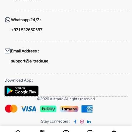
Whatsapp
24/7 :
+971 522650337
Email Address
:
support@alltrade.ae
Download App
:
©2026 Alltrade All rights reserved
Stay connected
: