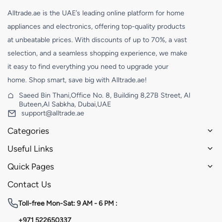
Alltrade.ae is the UAE’s leading online platform for home
appliances and electronics, offering top-quality products
at unbeatable prices. With discounts of up to 70%, a vast
selection, and a seamless shopping experience, we make
it easy to find everything you need to upgrade your
home. Shop smart, save big with Alltrade.ae!
Saeed Bin Thani,Office No. 8, Building 8,27B Street, Al
Buteen,Al Sabkha, Dubai,UAE
support@alltrade.ae
Categories
Useful Links
Quick Pages
Contact Us
Toll-free
Mon-Sat: 9 AM - 6 PM :
+971 522650337