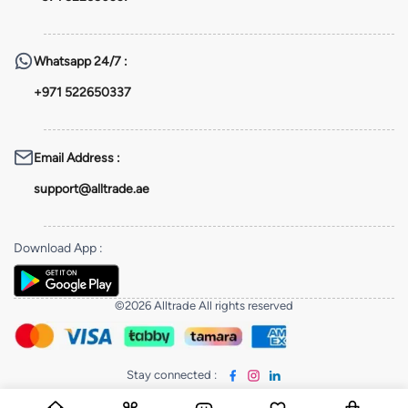
Whatsapp
24/7 :
+971 522650337
Email Address
:
support@alltrade.ae
Download App
:
©2026 Alltrade All rights reserved
Stay connected
: