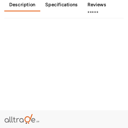
Description
Specifications
Reviews
⭐⭐⭐⭐⭐