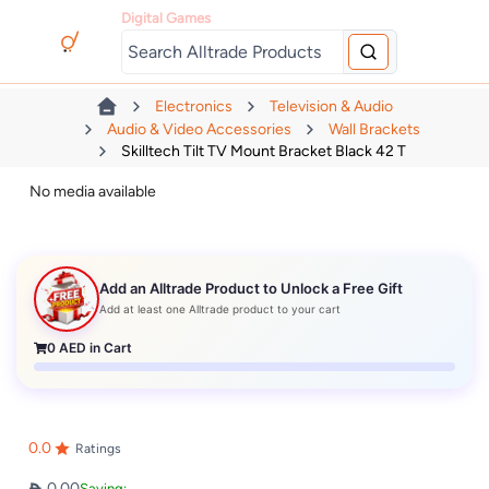
Digital Games
Electronics
Television & Audio
Audio & Video Accessories
Wall Brackets
Skilltech Tilt TV Mount Bracket Black 42 T
No media available
Add an Alltrade Product to Unlock a Free Gift
Add at least one Alltrade product to your cart
0
AED in Cart
0.0
Ratings
0.00
Saving: