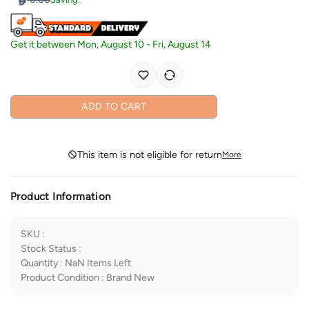
Get it between
Mon, August 10
-
Fri, August 14
ADD TO CART
This item is not eligible for return
More
Product Information
SKU
:
Stock Status
:
Quantity
:
NaN
Items Left
Product Condition
:
Brand New