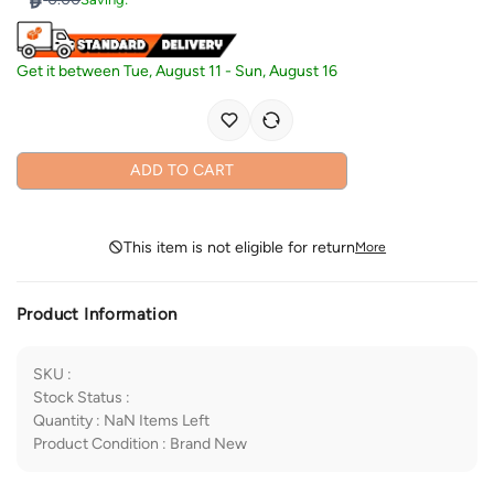
Get it between
Tue, August 11
-
Sun, August 16
ADD TO CART
This item is not eligible for return
More
Product Information
SKU
:
Stock Status
:
Quantity
:
NaN
Items Left
Product Condition
:
Brand New