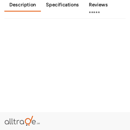
Description
Specifications
Reviews
⭐⭐⭐⭐⭐