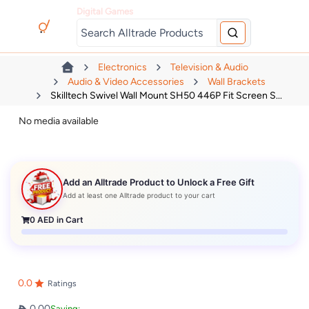
Digital Games
Electronics
Television & Audio
Audio & Video Accessories
Wall Brackets
Skilltech Swivel Wall Mount SH50 446P Fit Screen S...
No media available
Add an Alltrade Product to Unlock a Free Gift
Add at least one Alltrade product to your cart
0
AED in Cart
0.0
Ratings
0.00
Saving: