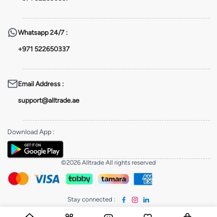
Whatsapp
24/7 :
+971 522650337
Email Address
:
support@alltrade.ae
Download App
:
©2026 Alltrade All rights reserved
Stay connected
: