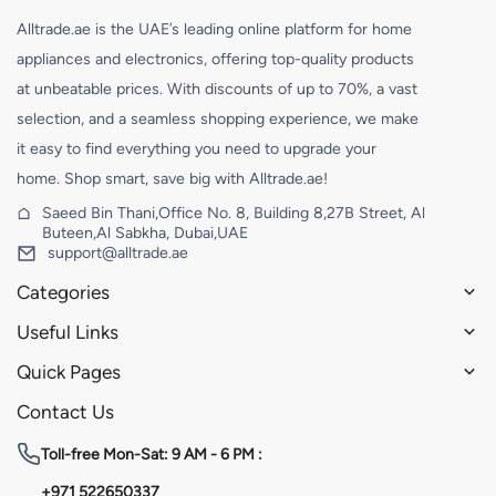
Alltrade.ae is the UAE’s leading online platform for home
appliances and electronics, offering top-quality products
at unbeatable prices. With discounts of up to 70%, a vast
selection, and a seamless shopping experience, we make
it easy to find everything you need to upgrade your
home. Shop smart, save big with Alltrade.ae!
Saeed Bin Thani,Office No. 8, Building 8,27B Street, Al
Buteen,Al Sabkha, Dubai,UAE
support@alltrade.ae
Categories
Useful Links
Quick Pages
Contact Us
Toll-free
Mon-Sat: 9 AM - 6 PM :
+971 522650337