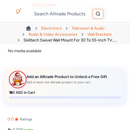
Digital Games
Electronics
Television & Audio
Audio & Video Accessories
Wall Brackets
Skilltech Swivel Wall Mount For 30 To 55-Inch TV, ...
No media available
Add an Alltrade Product to Unlock a Free Gift
Add at least one Alltrade product to your cart
0
AED in Cart
0.0
Ratings
0.00
Saving: