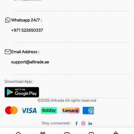
Whatsapp
24/7 :
+971 522650337
Email Address
:
support@alltrade.ae
Download App
:
©2026 Alltrade All rights reserved
Stay connected
: