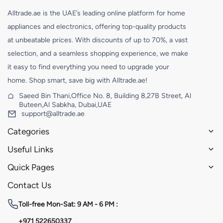
Alltrade.ae is the UAE’s leading online platform for home
appliances and electronics, offering top-quality products
at unbeatable prices. With discounts of up to 70%, a vast
selection, and a seamless shopping experience, we make
it easy to find everything you need to upgrade your
home. Shop smart, save big with Alltrade.ae!
Saeed Bin Thani,Office No. 8, Building 8,27B Street, Al
Buteen,Al Sabkha, Dubai,UAE
support@alltrade.ae
Categories
Useful Links
Quick Pages
Contact Us
Toll-free
Mon-Sat: 9 AM - 6 PM :
+971 522650337