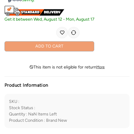
Get it between
Wed, August 12
-
Mon, August 17
ADD TO CART
This item is not eligible for return
More
Product Information
SKU
:
Stock Status
:
Quantity
:
NaN
Items Left
Product Condition
:
Brand New