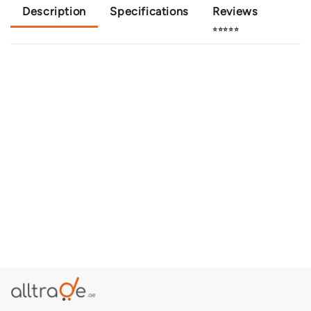
Description
Specifications
Reviews
⭐⭐⭐⭐⭐