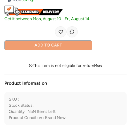
Get it between
Mon, August 10
-
Fri, August 14
ADD TO CART
This item is not eligible for return
More
Product Information
SKU
:
Stock Status
:
Quantity
:
NaN
Items Left
Product Condition
:
Brand New