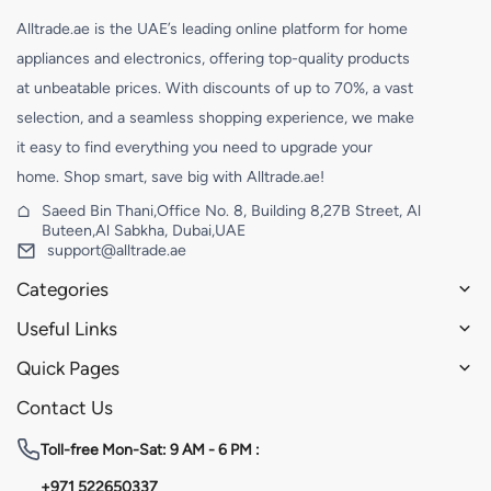
Alltrade.ae is the UAE’s leading online platform for home
appliances and electronics, offering top-quality products
at unbeatable prices. With discounts of up to 70%, a vast
selection, and a seamless shopping experience, we make
it easy to find everything you need to upgrade your
home. Shop smart, save big with Alltrade.ae!
Saeed Bin Thani,Office No. 8, Building 8,27B Street, Al
Buteen,Al Sabkha, Dubai,UAE
support@alltrade.ae
Categories
Useful Links
Quick Pages
Contact Us
Toll-free
Mon-Sat: 9 AM - 6 PM :
+971 522650337