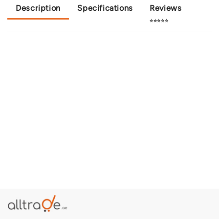
Description
Specifications
Reviews
⭐⭐⭐⭐⭐