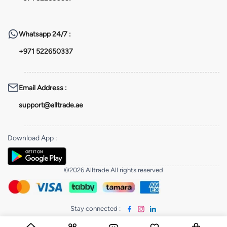
Whatsapp
24/7 :
+971 522650337
Email Address
:
support@alltrade.ae
Download App
:
©2026 Alltrade All rights reserved
Stay connected
: