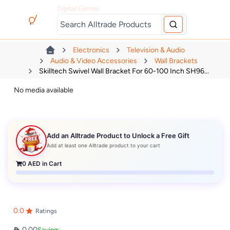
Digital Games
Electronics
Television & Audio
Audio & Video Accessories
Wall Brackets
Skilltech Swivel Wall Bracket For 60-100 Inch SH96...
No media available
Add an Alltrade Product to Unlock a Free Gift
Add at least one Alltrade product to your cart
0
AED in Cart
0.0
Ratings
0.00
Saving: