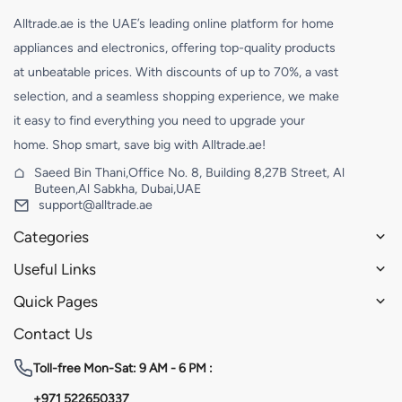
Alltrade.ae is the UAE’s leading online platform for home
appliances and electronics, offering top-quality products
at unbeatable prices. With discounts of up to 70%, a vast
selection, and a seamless shopping experience, we make
it easy to find everything you need to upgrade your
home. Shop smart, save big with Alltrade.ae!
Saeed Bin Thani,Office No. 8, Building 8,27B Street, Al
Buteen,Al Sabkha, Dubai,UAE
support@alltrade.ae
Categories
Useful Links
Quick Pages
Contact Us
Toll-free
Mon-Sat: 9 AM - 6 PM :
+971 522650337