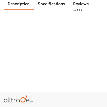
Description
Specifications
Reviews
⭐⭐⭐⭐⭐