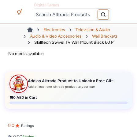
Digital Games
Electronics
Television & Audio
Audio & Video Accessories
Wall Brackets
Skilltech Swivel TV Wall Mount Black 60 P
No media available
Add an Alltrade Product to Unlock a Free Gift
Add at least one Alltrade product to your cart
0
AED in Cart
0.0
Ratings
0.00
Saving: