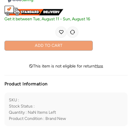
Get it between
Tue, August 11
-
Sun, August 16
ADD TO CART
This item is not eligible for return
More
Product Information
SKU
:
Stock Status
:
Quantity
:
NaN
Items Left
Product Condition
:
Brand New