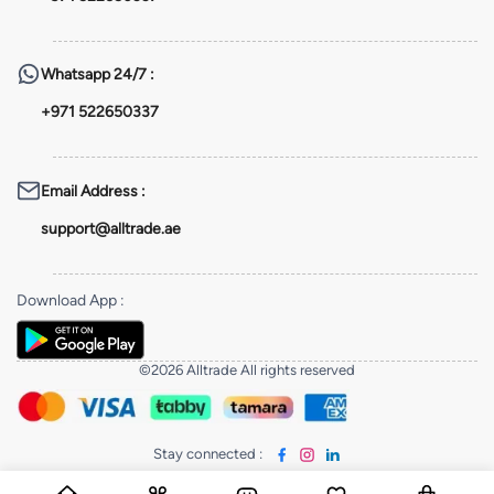
Whatsapp
24/7 :
+971 522650337
Email Address
:
support@alltrade.ae
Download App
:
©2026 Alltrade All rights reserved
Stay connected
: