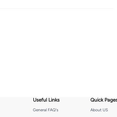
Useful Links
Quick Page
General FAQ's
About US