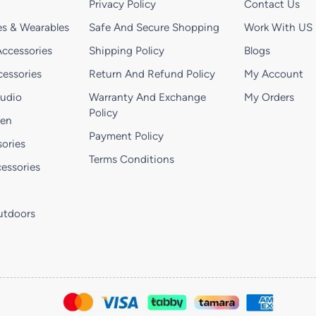
Privacy Policy
Contact Us
s & Wearables
Safe And Secure Shopping
Work With US
ccessories
Shipping Policy
Blogs
essories
Return And Refund Policy
My Account
Audio
Warranty And Exchange
My Orders
Policy
hen
Payment Policy
ories
Terms Conditions
essories
utdoors