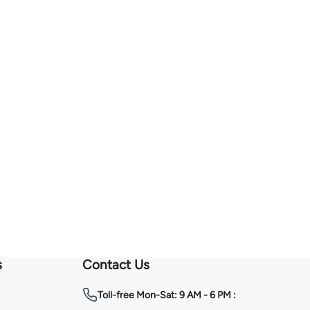
s
Contact Us
Toll-free
Mon-Sat: 9 AM - 6 PM :