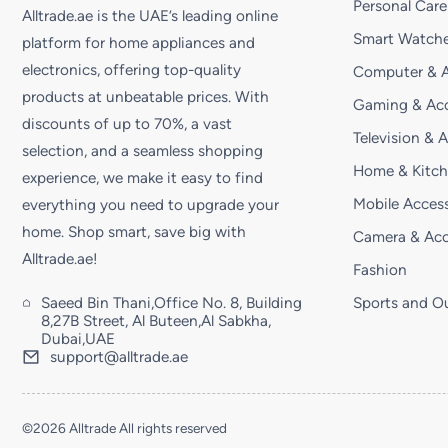
Personal Care
Alltrade.ae is the UAE’s leading online
Smart Watche
platform for home appliances and
electronics, offering top-quality
Computer & A
products at unbeatable prices. With
Gaming & Acc
discounts of up to 70%, a vast
Television & 
selection, and a seamless shopping
Home & Kitc
experience, we make it easy to find
Mobile Access
everything you need to upgrade your
home. Shop smart, save big with
Camera & Acc
Alltrade.ae!
Fashion
Saeed Bin Thani,Office No. 8, Building
Sports and O
8,27B Street, Al Buteen,Al Sabkha,
Dubai,UAE
support@alltrade.ae
©2026 Alltrade All rights reserved