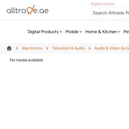
Digital Games
New
Digital Products
Mobile
Home & Kitchen
Pe
Electronics
Television & Audio
Audio & Video Acc
No media available