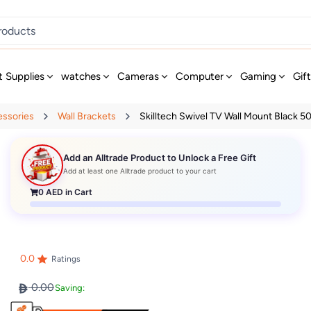
t Supplies
watches
Cameras
Computer
Gaming
Gif
essories
Wall Brackets
Skilltech Swivel TV Wall Mount Black 5
Add an Alltrade Product to Unlock a Free Gift
Add at least one Alltrade product to your cart
0
AED in Cart
0.0
Ratings
0.00
Saving: