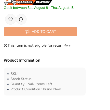
Get it between
Sat, August 8
-
Thu, August 13
ADD TO CART
This item is not eligible for return
More
Product Information
SKU
:
Stock Status
:
Quantity
:
NaN
Items Left
Product Condition
:
Brand New