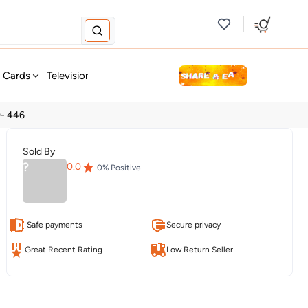
new
t Cards
Television & Audio
Fashion
Personal Care
Tools
0- 446
Sold By
?
0.0
0
% Positive
Safe payments
Secure privacy
Great Recent Rating
Low Return Seller