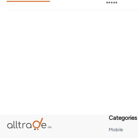
⭐⭐⭐⭐⭐
Categories
Mobile