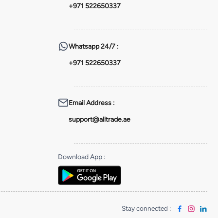
+971 522650337
Whatsapp
24/7 :
+971 522650337
Email Address
:
support@alltrade.ae
Download App
:
Stay connected
: