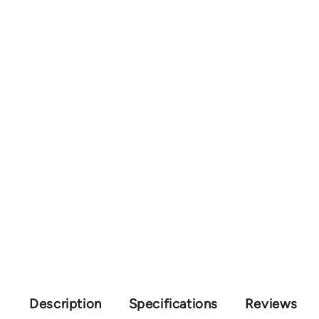
Description
Specifications
Reviews