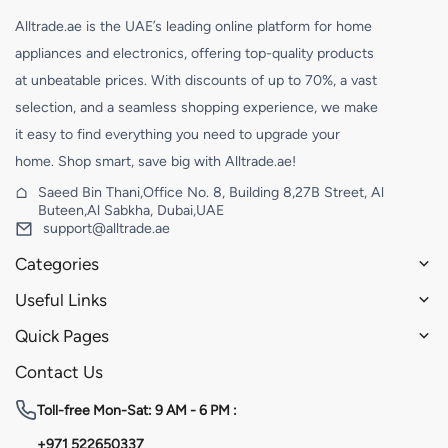
Alltrade.ae is the UAE’s leading online platform for home
appliances and electronics, offering top-quality products
at unbeatable prices. With discounts of up to 70%, a vast
selection, and a seamless shopping experience, we make
it easy to find everything you need to upgrade your
home. Shop smart, save big with Alltrade.ae!
Saeed Bin Thani,Office No. 8, Building 8,27B Street, Al
Buteen,Al Sabkha, Dubai,UAE
support@alltrade.ae
Categories
Useful Links
Quick Pages
Contact Us
Toll-free
Mon-Sat: 9 AM - 6 PM :
+971 522650337