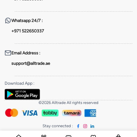
Whatsapp
24/7 :
+971 522650337
Email Address
:
support@alltrade.ae
Download App
:
©2026 Alltrade All rights reserved
Stay connected
: