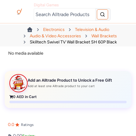
Digital Games
Electronics
Television & Audio
Audio & Video Accessories
Wall Brackets
Skilltech Swivel TV Wall Bracket SH 60P Black
No media available
Add an Alltrade Product to Unlock a Free Gift
Add at least one Alltrade product to your cart
0
AED in Cart
0.0
Ratings
0.00
Saving: