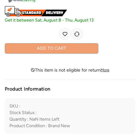
Get it between
Sat, August 8
-
Thu, August 13
ADD TO CART
This item is not eligible for return
More
Product Information
SKU
:
Stock Status
:
Quantity
:
NaN
Items Left
Product Condition
:
Brand New