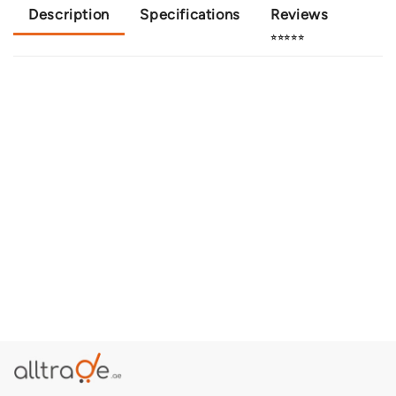
Description
Specifications
Reviews
⭐⭐⭐⭐⭐