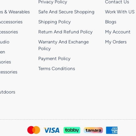
Privacy Policy
Contact Us
s & Wearables
Safe And Secure Shopping
Work With US
ccessories
Shipping Policy
Blogs
essories
Return And Refund Policy
My Account
Audio
Warranty And Exchange
My Orders
Policy
hen
Payment Policy
ories
Terms Conditions
essories
utdoors