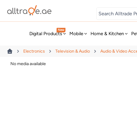
Digital Games
New
Digital Products
Mobile
Home & Kitchen
Pe
Electronics
Television & Audio
Audio & Video Acc
No media available