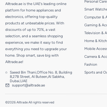
Personal Care
Alltrade.ae is the UAE’s leading online
Smart Watche
platform for home appliances and
electronics, offering top-quality
Computer & A
products at unbeatable prices. With
Gaming & Acc
discounts of up to 70%, a vast
Television & 
selection, and a seamless shopping
Home & Kitc
experience, we make it easy to find
Mobile Access
everything you need to upgrade your
home. Shop smart, save big with
Camera & Acc
Alltrade.ae!
Fashion
Saeed Bin Thani,Office No. 8, Building
Sports and O
8,27B Street, Al Buteen,Al Sabkha,
Dubai,UAE
support@alltrade.ae
©2026 Alltrade All rights reserved