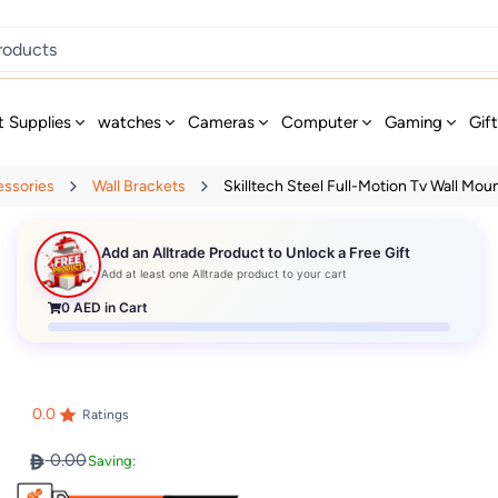
t Supplies
watches
Cameras
Computer
Gaming
Gif
essories
Wall Brackets
Skilltech Steel Full-Motion Tv Wall Moun
Add an Alltrade Product to Unlock a Free Gift
Add at least one Alltrade product to your cart
0
AED in Cart
0.0
Ratings
0.00
Saving: