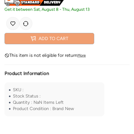
Get it between
Sat, August 8
-
Thu, August 13
ADD TO CART
This item is not eligible for return
More
Product Information
SKU
:
Stock Status
:
Quantity
:
NaN
Items Left
Product Condition
:
Brand New