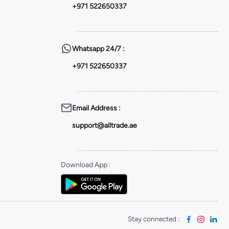
+971 522650337
Whatsapp
24/7 :
+971 522650337
Email Address
:
support@alltrade.ae
Download App
:
Stay connected
: