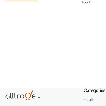
⭐⭐⭐⭐⭐
Categories
Mobile