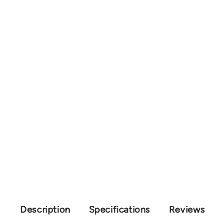
Description
Specifications
Reviews