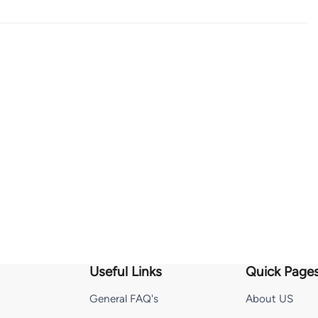
Useful Links
Quick Page
General FAQ's
About US