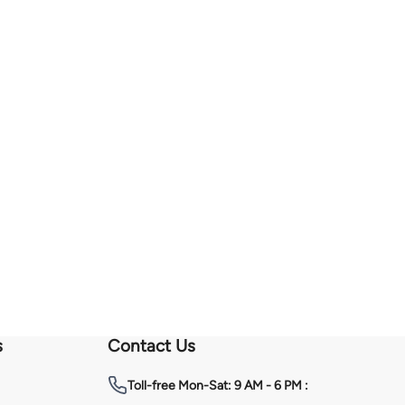
s
Contact Us
Toll-free
Mon-Sat: 9 AM - 6 PM :