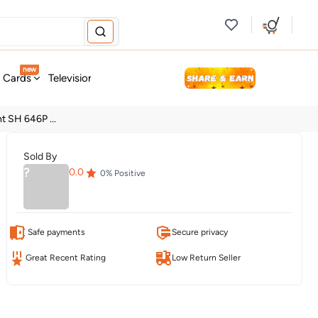
new
t Cards
Television & Audio
Fashion
Personal Care
Tools
t SH 646P ...
Sold By
?
0.0
0
% Positive
Safe payments
Secure privacy
Great Recent Rating
Low Return Seller