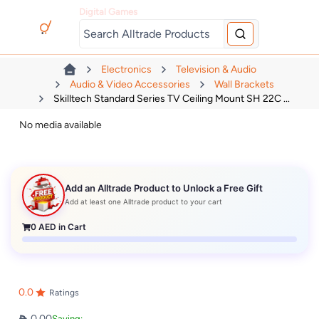
Digital Games
Electronics
Television & Audio
Audio & Video Accessories
Wall Brackets
Skilltech Standard Series TV Ceiling Mount SH 22C ...
No media available
Add an Alltrade Product to Unlock a Free Gift
Add at least one Alltrade product to your cart
0
AED in Cart
0.0
Ratings
0.00
Saving: