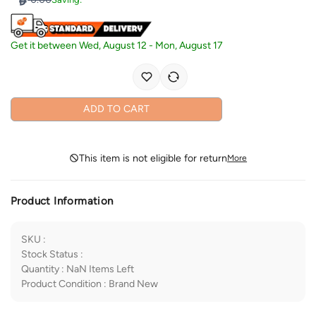
Get it between
Wed, August 12
-
Mon, August 17
ADD TO CART
This item is not eligible for return
More
Product Information
SKU
:
Stock Status
:
Quantity
:
NaN
Items Left
Product Condition
:
Brand New