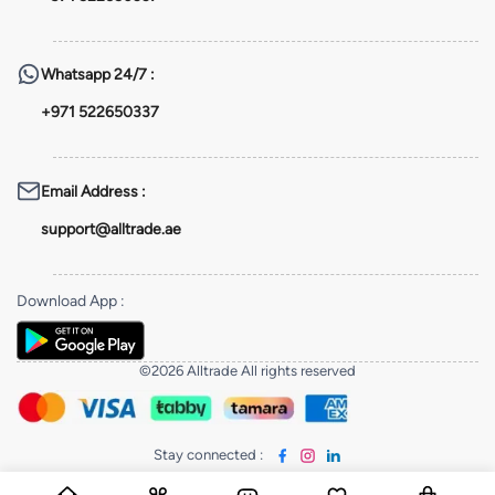
Whatsapp
24/7 :
+971 522650337
Email Address
:
support@alltrade.ae
Download App
:
©2026 Alltrade All rights reserved
Stay connected
: