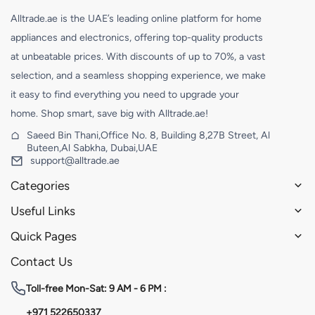
Alltrade.ae is the UAE’s leading online platform for home
appliances and electronics, offering top-quality products
at unbeatable prices. With discounts of up to 70%, a vast
selection, and a seamless shopping experience, we make
it easy to find everything you need to upgrade your
home. Shop smart, save big with Alltrade.ae!
Saeed Bin Thani,Office No. 8, Building 8,27B Street, Al
Buteen,Al Sabkha, Dubai,UAE
support@alltrade.ae
Categories
Useful Links
Quick Pages
Contact Us
Toll-free
Mon-Sat: 9 AM - 6 PM :
+971 522650337