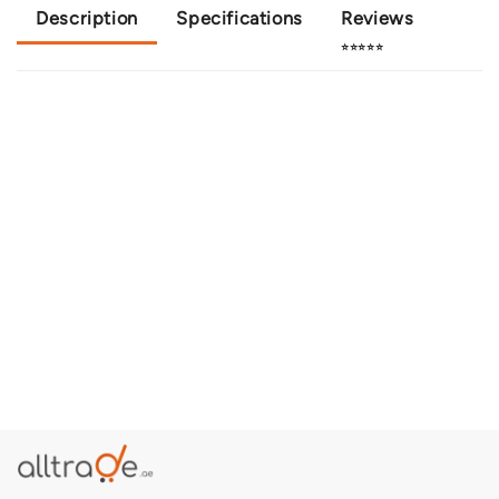
Description
Specifications
Reviews
⭐⭐⭐⭐⭐