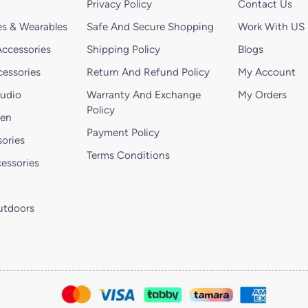
Privacy Policy
Contact Us
s & Wearables
Safe And Secure Shopping
Work With US
ccessories
Shipping Policy
Blogs
essories
Return And Refund Policy
My Account
Audio
Warranty And Exchange
My Orders
Policy
hen
Payment Policy
ories
Terms Conditions
essories
utdoors