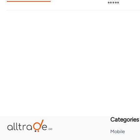
⭐⭐⭐⭐⭐
Categories
Mobile