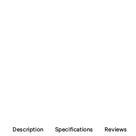
Description
Specifications
Reviews