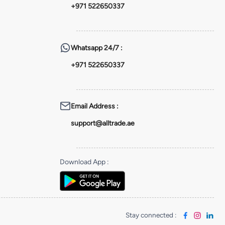
+971 522650337
Whatsapp
24/7 :
+971 522650337
Email Address
:
support@alltrade.ae
Download App
:
Stay connected
: