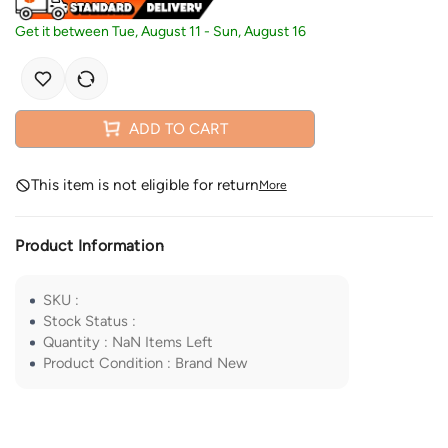
Get it between
Tue, August 11
-
Sun, August 16
ADD TO CART
This item is not eligible for return
More
Product Information
SKU
:
Stock Status
:
Quantity
:
NaN
Items Left
Product Condition
:
Brand New