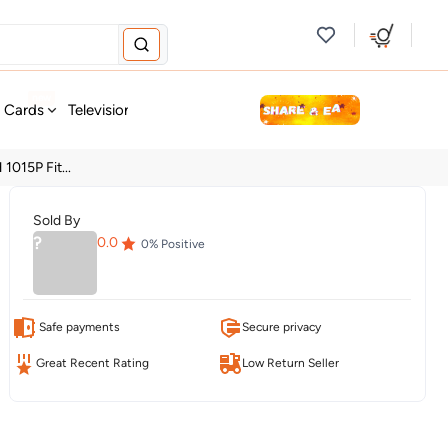
new
t Cards
Television & Audio
Fashion
Personal Care
Tools
1015P Fit...
Sold By
?
0.0
0
% Positive
Safe payments
Secure privacy
Great Recent Rating
Low Return Seller