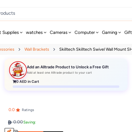
t Supplies
watches
Cameras
Computer
Gaming
Gif
essories
Wall Brackets
Skilltech Skilltech Swivel Wall Mount SH 
Add an Alltrade Product to Unlock a Free Gift
Add at least one Alltrade product to your cart
0
AED in Cart
0.0
Ratings
0.00
Saving: