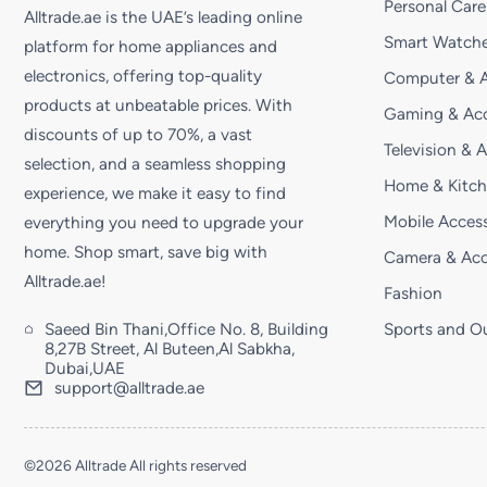
Personal Care
Alltrade.ae is the UAE’s leading online
Smart Watche
platform for home appliances and
electronics, offering top-quality
Computer & A
products at unbeatable prices. With
Gaming & Acc
discounts of up to 70%, a vast
Television & 
selection, and a seamless shopping
Home & Kitc
experience, we make it easy to find
Mobile Access
everything you need to upgrade your
home. Shop smart, save big with
Camera & Acc
Alltrade.ae!
Fashion
Saeed Bin Thani,Office No. 8, Building
Sports and O
8,27B Street, Al Buteen,Al Sabkha,
Dubai,UAE
support@alltrade.ae
©2026 Alltrade All rights reserved