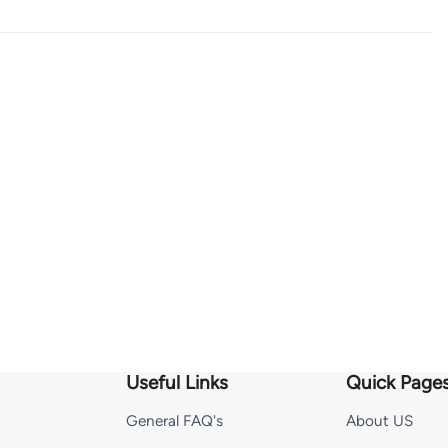
Useful Links
Quick Page
General FAQ's
About US