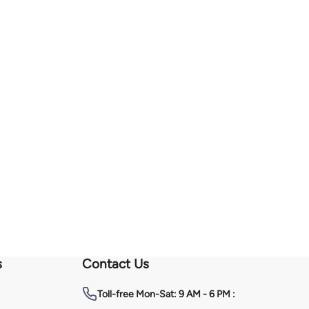
s
Contact Us
Toll-free
Mon-Sat: 9 AM - 6 PM :