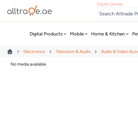
Digital Games
New
Digital Products
Mobile
Home & Kitchen
Pe
Electronics
Television & Audio
Audio & Video Acc
No media available