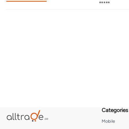
⭐⭐⭐⭐⭐
Categories
Mobile