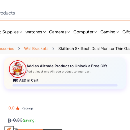
t Supplies
watches
Cameras
Computer
Gaming
Gif
essories
Wall Brackets
Skilltech Skilltech Dual Monitor Thin Gas
Add an Alltrade Product to Unlock a Free Gift
Add at least one Alltrade product to your cart
0
AED in Cart
0.0
Ratings
0.00
Saving: