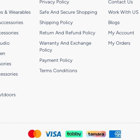
Privacy Policy
Contact Us
s & Wearables
Safe And Secure Shopping
Work With US
ccessories
Shipping Policy
Blogs
essories
Return And Refund Policy
My Account
Audio
Warranty And Exchange
My Orders
Policy
hen
Payment Policy
ories
Terms Conditions
essories
utdoors