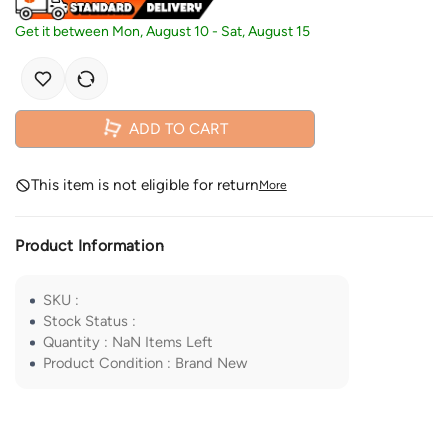
Get it between
Mon, August 10
-
Sat, August 15
ADD TO CART
This item is not eligible for return
More
Product Information
SKU
:
Stock Status
:
Quantity
:
NaN
Items Left
Product Condition
:
Brand New