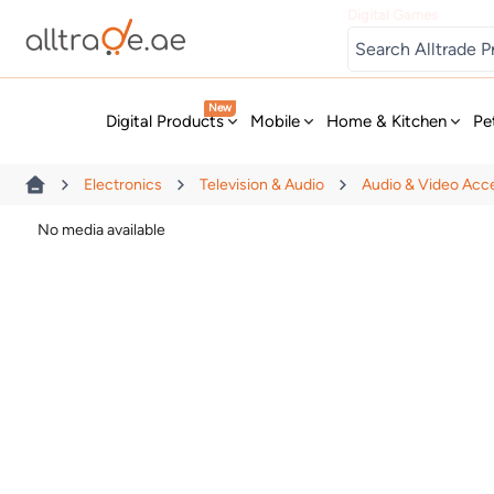
Digital Games
New
Digital Products
Mobile
Home & Kitchen
Pe
Electronics
Television & Audio
Audio & Video Acc
No media available