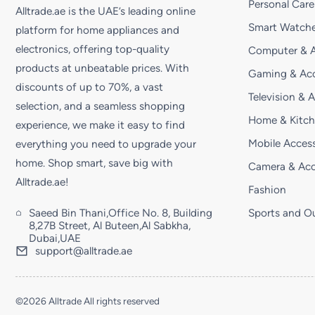
Personal Care
Alltrade.ae is the UAE’s leading online
Smart Watche
platform for home appliances and
electronics, offering top-quality
Computer & A
products at unbeatable prices. With
Gaming & Acc
discounts of up to 70%, a vast
Television & 
selection, and a seamless shopping
Home & Kitc
experience, we make it easy to find
Mobile Access
everything you need to upgrade your
home. Shop smart, save big with
Camera & Acc
Alltrade.ae!
Fashion
Saeed Bin Thani,Office No. 8, Building
Sports and O
8,27B Street, Al Buteen,Al Sabkha,
Dubai,UAE
support@alltrade.ae
©2026 Alltrade All rights reserved