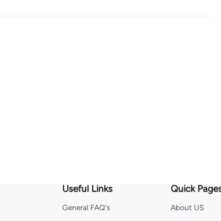
Useful Links
Quick Page
General FAQ's
About US