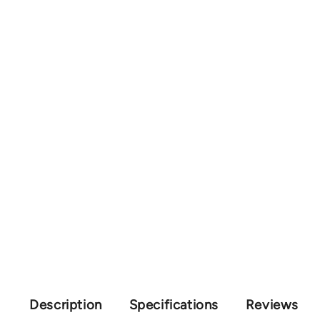
Description
Specifications
Reviews