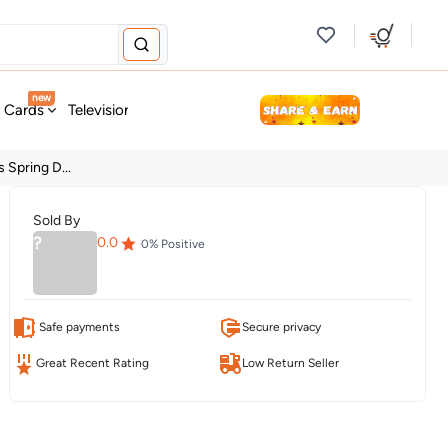
new
t Cards
Television & Audio
Fashion
Personal Care
Tools
 Spring D...
Sold By
?
0.0
0
% Positive
Safe payments
Secure privacy
Great Recent Rating
Low Return Seller