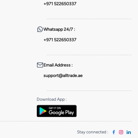
+971 522650337
Whatsapp
24/7 :
+971 522650337
Email Address
:
support@alltrade.ae
Download App
:
Stay connected
: