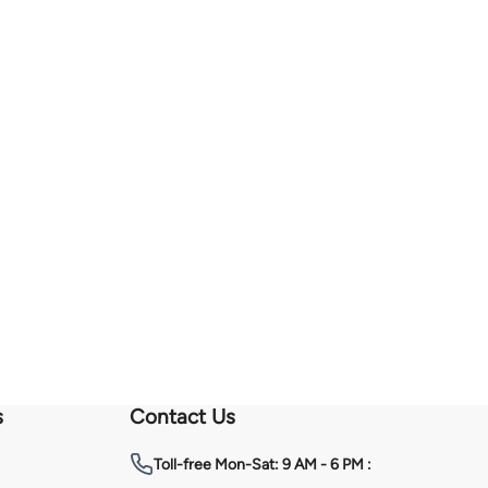
s
Contact Us
Toll-free
Mon-Sat: 9 AM - 6 PM :