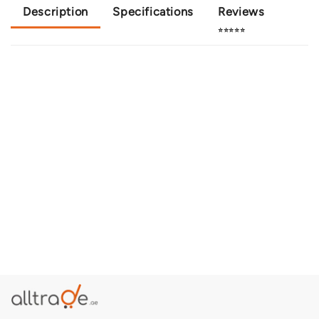
Description
Specifications
Reviews
⭐⭐⭐⭐⭐