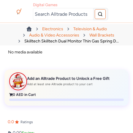
Digital Games
Electronics
Television & Audio
Audio & Video Accessories
Wall Brackets
Skilltech Skilltech Dual Monitor Thin Gas Spring D...
No media available
Add an Alltrade Product to Unlock a Free Gift
Add at least one Alltrade product to your cart
0
AED in Cart
0.0
Ratings
0.00
Saving: