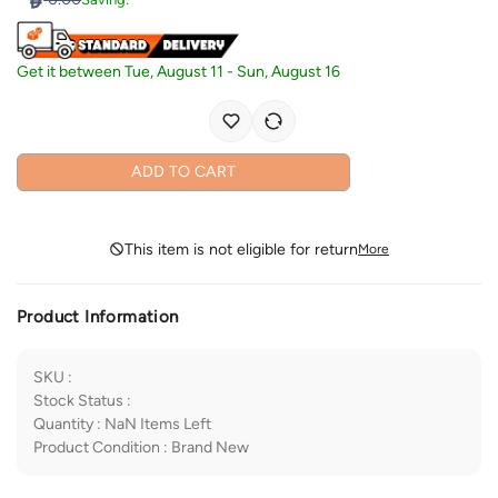
Get it between
Tue, August 11
-
Sun, August 16
ADD TO CART
This item is not eligible for return
More
Product Information
SKU
:
Stock Status
:
Quantity
:
NaN
Items Left
Product Condition
:
Brand New