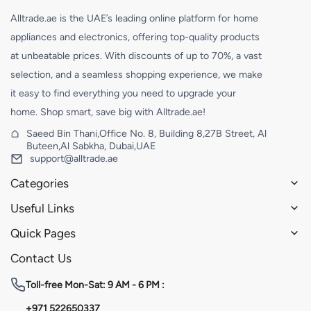
Alltrade.ae is the UAE’s leading online platform for home
appliances and electronics, offering top-quality products
at unbeatable prices. With discounts of up to 70%, a vast
selection, and a seamless shopping experience, we make
it easy to find everything you need to upgrade your
home. Shop smart, save big with Alltrade.ae!
Saeed Bin Thani,Office No. 8, Building 8,27B Street, Al
Buteen,Al Sabkha, Dubai,UAE
support@alltrade.ae
Categories
Useful Links
Quick Pages
Contact Us
Toll-free
Mon-Sat: 9 AM - 6 PM :
+971 522650337