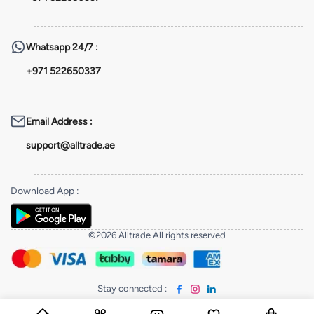
Whatsapp
24/7 :
+971 522650337
Email Address
:
support@alltrade.ae
Download App
:
©2026 Alltrade All rights reserved
Stay connected
: