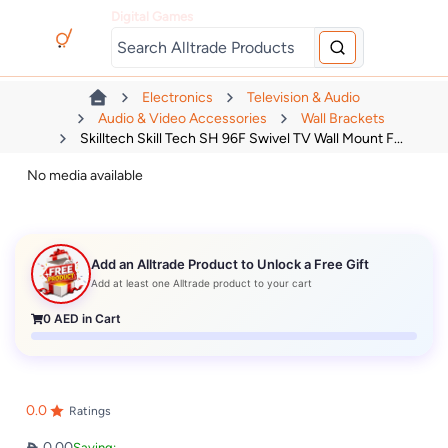
Digital Games
Electronics
Television & Audio
Audio & Video Accessories
Wall Brackets
Skilltech Skill Tech SH 96F Swivel TV Wall Mount F...
No media available
Add an Alltrade Product to Unlock a Free Gift
Add at least one Alltrade product to your cart
0
AED in Cart
0.0
Ratings
0.00
Saving: