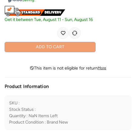
Get it between
Tue, August 11
-
Sun, August 16
ADD TO CART
This item is not eligible for return
More
Product Information
SKU
:
Stock Status
:
Quantity
:
NaN
Items Left
Product Condition
:
Brand New