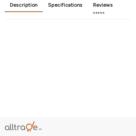
Description
Specifications
Reviews
⭐⭐⭐⭐⭐