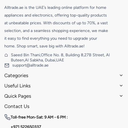
Alltrade.ae is the UAE’s leading online platform for home
appliances and electronics, offering top-quality products
at unbeatable prices. With discounts of up to 70%, a vast
selection, and a seamless shopping experience, we make
it easy to find everything you need to upgrade your
home. Shop smart, save big with Alltrade.ae!
Saeed Bin Thani,Office No. 8, Building 8,27B Street, Al
Buteen,Al Sabkha, Dubai,UAE
support@alltrade.ae
Categories
Useful Links
Quick Pages
Contact Us
Toll-free
Mon-Sat: 9 AM - 6 PM :
+971 522650337