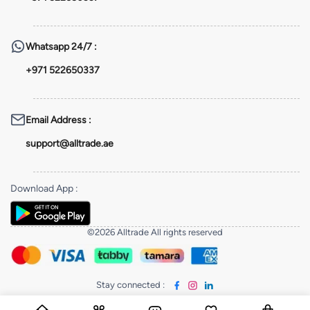
Whatsapp
24/7 :
+971 522650337
Email Address
:
support@alltrade.ae
Download App
:
©2026 Alltrade All rights reserved
Stay connected
: