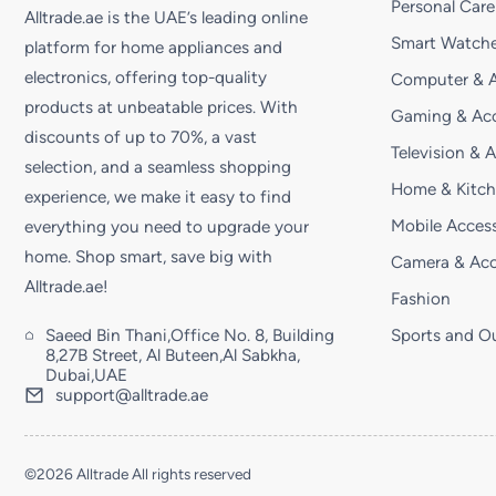
Personal Care
Alltrade.ae is the UAE’s leading online
Smart Watche
platform for home appliances and
electronics, offering top-quality
Computer & A
products at unbeatable prices. With
Gaming & Acc
discounts of up to 70%, a vast
Television & 
selection, and a seamless shopping
Home & Kitc
experience, we make it easy to find
Mobile Access
everything you need to upgrade your
home. Shop smart, save big with
Camera & Acc
Alltrade.ae!
Fashion
Saeed Bin Thani,Office No. 8, Building
Sports and O
8,27B Street, Al Buteen,Al Sabkha,
Dubai,UAE
support@alltrade.ae
©2026 Alltrade All rights reserved