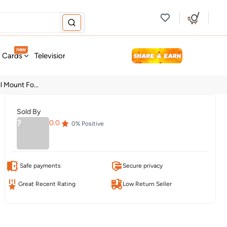
new
t Cards
Television & Audio
Fashion
Personal Care
Tools
l Mount Fo...
Sold By
?
0.0
0
% Positive
Safe payments
Secure privacy
Great Recent Rating
Low Return Seller