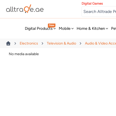
Digital Games
New
Digital Products
Mobile
Home & Kitchen
Pe
Electronics
Television & Audio
Audio & Video Acc
No media available