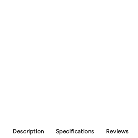
Description
Specifications
Reviews