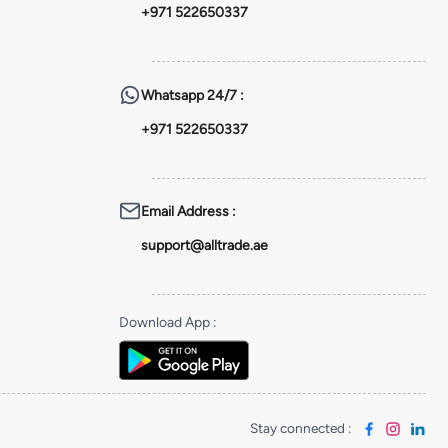
+971 522650337
Whatsapp
24/7 :
+971 522650337
Email Address
:
support@alltrade.ae
Download App
:
Stay connected
: