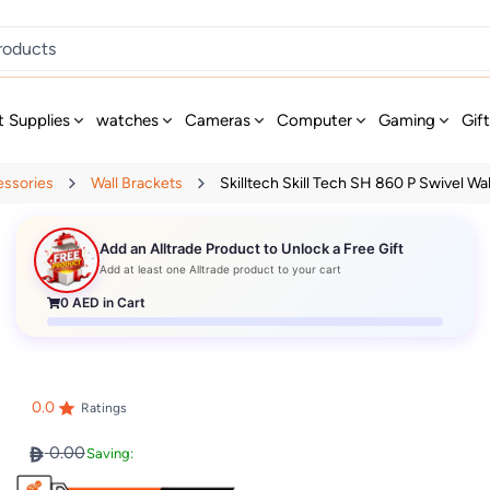
t Supplies
watches
Cameras
Computer
Gaming
Gif
essories
Wall Brackets
Skilltech Skill Tech SH 860 P Swivel Wal
Add an Alltrade Product to Unlock a Free Gift
Add at least one Alltrade product to your cart
0
AED in Cart
0.0
Ratings
0.00
Saving: