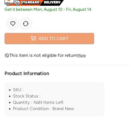
Get it between
Mon, August 10
-
Fri, August 14
ADD TO CART
This item is not eligible for return
More
Product Information
SKU
:
Stock Status
:
Quantity
:
NaN
Items Left
Product Condition
:
Brand New