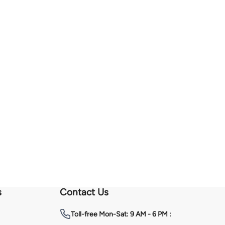
s
Contact Us
Toll-free
Mon-Sat: 9 AM - 6 PM :