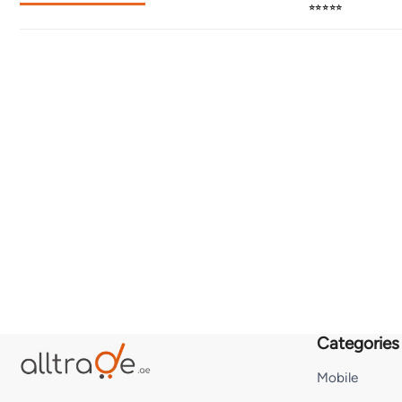
⭐⭐⭐⭐⭐
Categories
Mobile