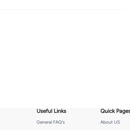
Useful Links
Quick Page
General FAQ's
About US