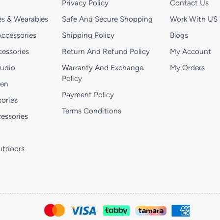
Privacy Policy
Contact Us
s & Wearables
Safe And Secure Shopping
Work With US
ccessories
Shipping Policy
Blogs
essories
Return And Refund Policy
My Account
Audio
Warranty And Exchange
My Orders
Policy
hen
Payment Policy
ories
Terms Conditions
essories
utdoors