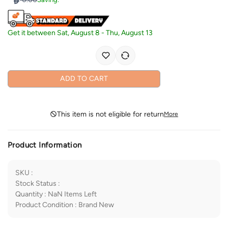
Get it between
Sat, August 8
-
Thu, August 13
ADD TO CART
This item is not eligible for return
More
Product Information
SKU
:
Stock Status
:
Quantity
:
NaN
Items Left
Product Condition
:
Brand New