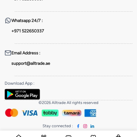
Whatsapp
24/7 :
+971 522650337
Email Address
:
support@alltrade.ae
Download App
:
©2026 Alltrade All rights reserved
Stay connected
: