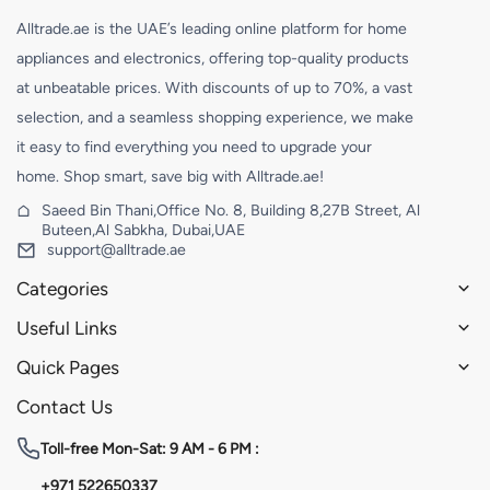
Alltrade.ae is the UAE’s leading online platform for home
appliances and electronics, offering top-quality products
at unbeatable prices. With discounts of up to 70%, a vast
selection, and a seamless shopping experience, we make
it easy to find everything you need to upgrade your
home. Shop smart, save big with Alltrade.ae!
Saeed Bin Thani,Office No. 8, Building 8,27B Street, Al
Buteen,Al Sabkha, Dubai,UAE
support@alltrade.ae
Categories
Useful Links
Quick Pages
Contact Us
Toll-free
Mon-Sat: 9 AM - 6 PM :
+971 522650337