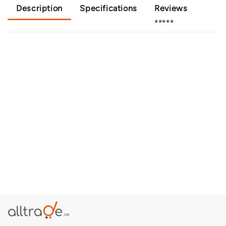
Description
Specifications
Reviews
⭐⭐⭐⭐⭐