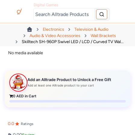
Digital Games
Electronics
Television & Audio
Audio & Video Accessories
Wall Brackets
Skilltech SH-960P Swivel LED / LCD / Curved TV Wal...
No media available
Add an Alltrade Product to Unlock a Free Gift
Add at least one Alltrade product to your cart
0
AED in Cart
0.0
Ratings
0.00
Saving: