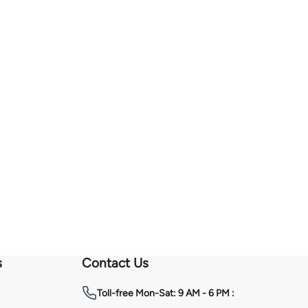
s
Contact Us
Toll-free
Mon-Sat: 9 AM - 6 PM :