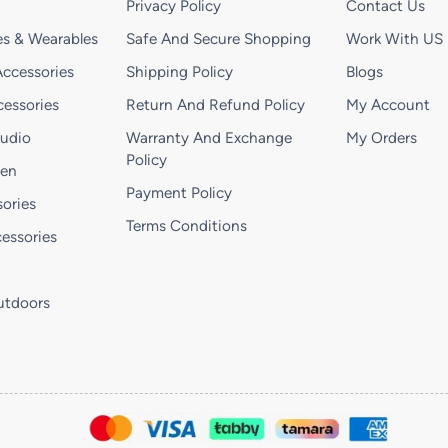
Privacy Policy
Contact Us
s & Wearables
Safe And Secure Shopping
Work With US
ccessories
Shipping Policy
Blogs
essories
Return And Refund Policy
My Account
Audio
Warranty And Exchange
My Orders
Policy
hen
Payment Policy
ories
Terms Conditions
essories
utdoors