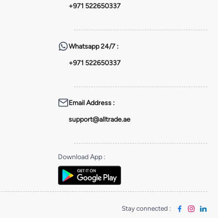
+971 522650337
Whatsapp
24/7 :
+971 522650337
Email Address
:
support@alltrade.ae
Download App
:
Stay connected
: