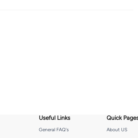
Useful Links
Quick Page
General FAQ's
About US