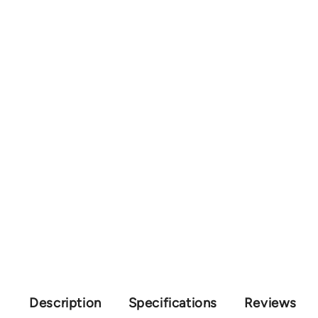
Description
Specifications
Reviews