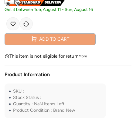
Get it between
Tue, August 11
-
Sun, August 16
ADD TO CART
This item is not eligible for return
More
Product Information
SKU
:
Stock Status
:
Quantity
:
NaN
Items Left
Product Condition
:
Brand New