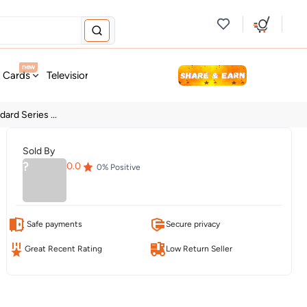
new
t Cards
Television & Audio
Fashion
Personal Care
Tools
ard Series ...
Sold By
?
0.0
0
% Positive
Safe payments
Secure privacy
Great Recent Rating
Low Return Seller