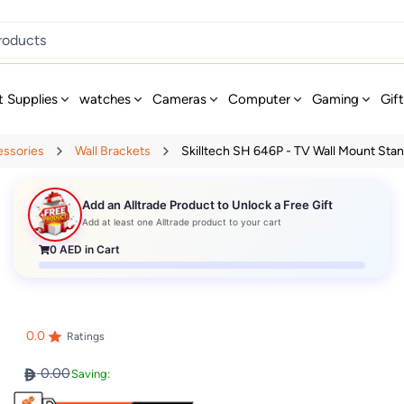
t Supplies
watches
Cameras
Computer
Gaming
Gif
essories
Wall Brackets
Skilltech SH 646P - TV Wall Mount Stand
Add an Alltrade Product to Unlock a Free Gift
Add at least one Alltrade product to your cart
0
AED in Cart
0.0
Ratings
0.00
Saving: