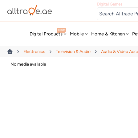
Digital Games
New
Digital Products
Mobile
Home & Kitchen
Pe
Electronics
Television & Audio
Audio & Video Acc
No media available