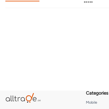
⭐⭐⭐⭐⭐
Categories
Mobile