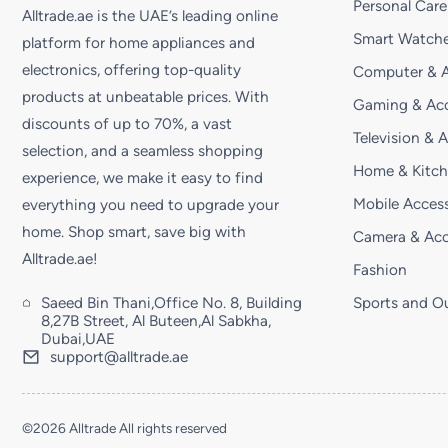
Personal Care
Alltrade.ae is the UAE’s leading online
Smart Watche
platform for home appliances and
electronics, offering top-quality
Computer & A
products at unbeatable prices. With
Gaming & Acc
discounts of up to 70%, a vast
Television & 
selection, and a seamless shopping
Home & Kitc
experience, we make it easy to find
Mobile Access
everything you need to upgrade your
home. Shop smart, save big with
Camera & Acc
Alltrade.ae!
Fashion
Saeed Bin Thani,Office No. 8, Building
Sports and O
8,27B Street, Al Buteen,Al Sabkha,
Dubai,UAE
support@alltrade.ae
©2026 Alltrade All rights reserved