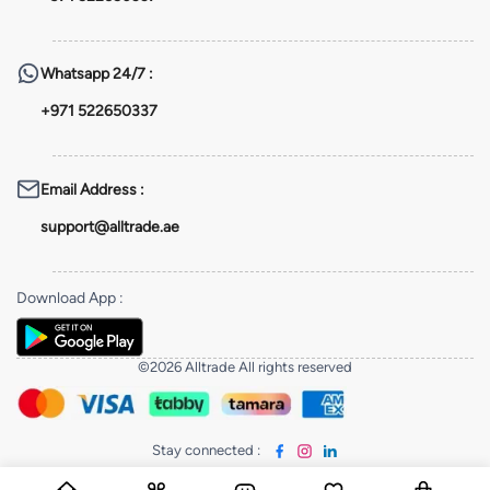
Whatsapp
24/7 :
+971 522650337
Email Address
:
support@alltrade.ae
Download App
:
©2026 Alltrade All rights reserved
Stay connected
: