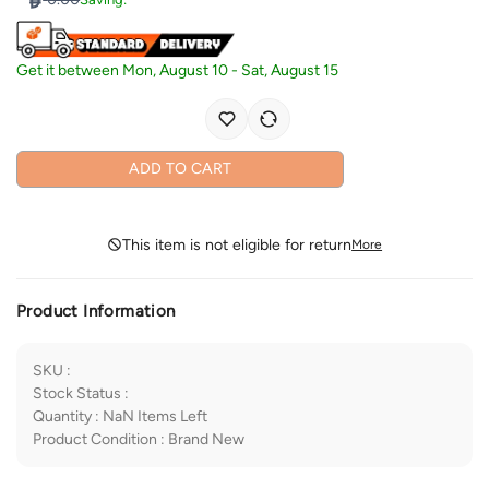
Get it between
Mon, August 10
-
Sat, August 15
ADD TO CART
This item is not eligible for return
More
Product Information
SKU
:
Stock Status
:
Quantity
:
NaN
Items Left
Product Condition
:
Brand New