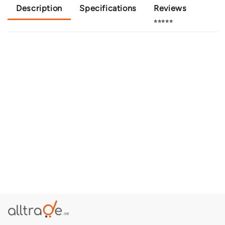
Description
Specifications
Reviews
⭐⭐⭐⭐⭐