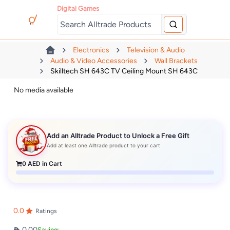
Digital Games
Electronics
Television & Audio
Audio & Video Accessories
Wall Brackets
Skilltech SH 643C TV Ceiling Mount SH 643C
No media available
Add an Alltrade Product to Unlock a Free Gift
Add at least one Alltrade product to your cart
0
AED in Cart
0.0
Ratings
0.00
Saving: