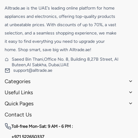
Alltrade.ae is the UAE’s leading online platform for home
appliances and electronics, offering top-quality products
at unbeatable prices. With discounts of up to 70%, a vast
selection, and a seamless shopping experience, we make
it easy to find everything you need to upgrade your
home. Shop smart, save big with Alltrade.ae!
Saeed Bin Thani,Office No. 8, Building 8,27B Street, Al
Buteen,Al Sabkha, Dubai,UAE
support@alltrade.ae
Categories
Useful Links
Quick Pages
Contact Us
Toll-free
Mon-Sat: 9 AM - 6 PM :
+971 522650337