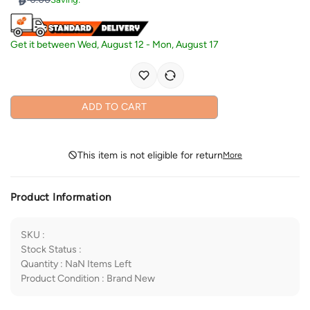
Get it between
Wed, August 12
-
Mon, August 17
ADD TO CART
This item is not eligible for return
More
Product Information
SKU
:
Stock Status
:
Quantity
:
NaN
Items Left
Product Condition
:
Brand New