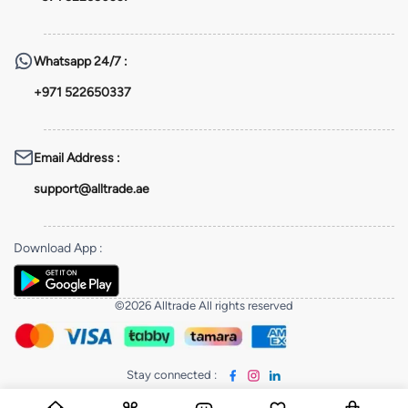
Whatsapp
24/7 :
+971 522650337
Email Address
:
support@alltrade.ae
Download App
:
©2026 Alltrade All rights reserved
Stay connected
: