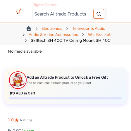
Digital Games
Electronics
Television & Audio
Audio & Video Accessories
Wall Brackets
Skilltech SH 40C TV Ceiling Mount SH 40C
No media available
Add an Alltrade Product to Unlock a Free Gift
Add at least one Alltrade product to your cart
0
AED in Cart
0.0
Ratings
0.00
Saving: