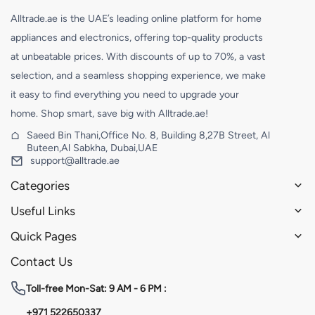
Alltrade.ae is the UAE’s leading online platform for home
appliances and electronics, offering top-quality products
at unbeatable prices. With discounts of up to 70%, a vast
selection, and a seamless shopping experience, we make
it easy to find everything you need to upgrade your
home. Shop smart, save big with Alltrade.ae!
Saeed Bin Thani,Office No. 8, Building 8,27B Street, Al
Buteen,Al Sabkha, Dubai,UAE
support@alltrade.ae
Categories
Useful Links
Quick Pages
Contact Us
Toll-free
Mon-Sat: 9 AM - 6 PM :
+971 522650337