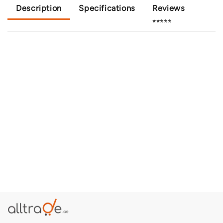
Description
Specifications
Reviews
⭐⭐⭐⭐⭐