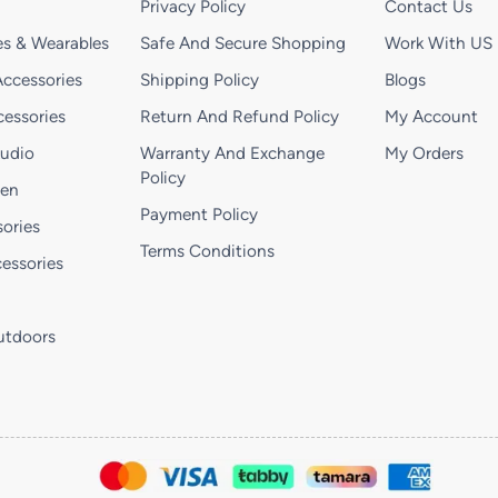
Privacy Policy
Contact Us
s & Wearables
Safe And Secure Shopping
Work With US
ccessories
Shipping Policy
Blogs
essories
Return And Refund Policy
My Account
Audio
Warranty And Exchange
My Orders
Policy
hen
Payment Policy
ories
Terms Conditions
essories
utdoors