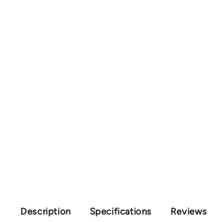
Description
Specifications
Reviews