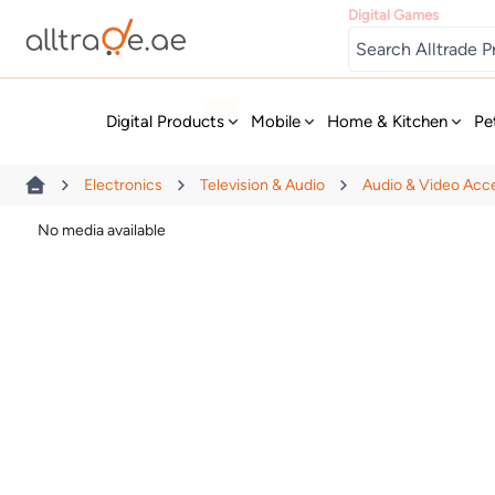
Digital Games
New
Digital Products
Mobile
Home & Kitchen
Pe
Electronics
Television & Audio
Audio & Video Acc
No media available