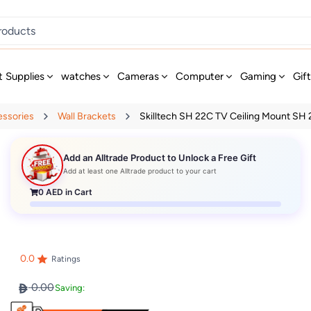
t Supplies
watches
Cameras
Computer
Gaming
Gif
essories
Wall Brackets
Skilltech SH 22C TV Ceiling Mount SH
Add an Alltrade Product to Unlock a Free Gift
Add at least one Alltrade product to your cart
0
AED in Cart
0.0
Ratings
0.00
Saving: