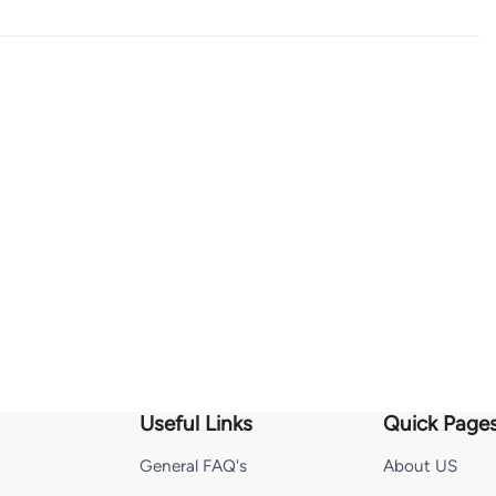
Useful Links
Quick Page
General FAQ's
About US