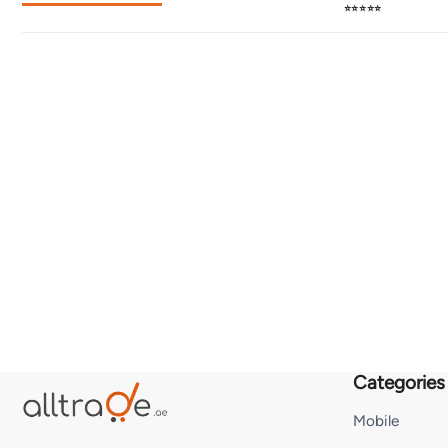
⭐⭐⭐⭐⭐
Categories
Mobile