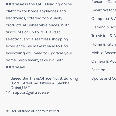
Personal Care
Alltrade.ae is the UAE’s leading online
Smart Watche
platform for home appliances and
electronics, offering top-quality
Computer & A
products at unbeatable prices. With
Gaming & Acc
discounts of up to 70%, a vast
Television & 
selection, and a seamless shopping
Home & Kitc
experience, we make it easy to find
Mobile Access
everything you need to upgrade your
home. Shop smart, save big with
Camera & Acc
Alltrade.ae!
Fashion
Saeed Bin Thani,Office No. 8, Building
Sports and O
8,27B Street, Al Buteen,Al Sabkha,
Dubai,UAE
support@alltrade.ae
©2026 Alltrade All rights reserved