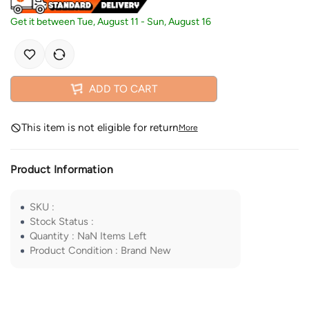
Get it between
Tue, August 11
-
Sun, August 16
ADD TO CART
This item is not eligible for return
More
Product Information
SKU
:
Stock Status
:
Quantity
:
NaN
Items Left
Product Condition
:
Brand New