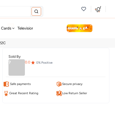
new
t Cards
Television & Audio
Fashion
Personal Care
Tools
 22C
Sold By
?
0.0
0
% Positive
Safe payments
Secure privacy
Great Recent Rating
Low Return Seller