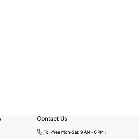
s
Contact Us
Toll-free
Mon-Sat: 9 AM - 6 PM :