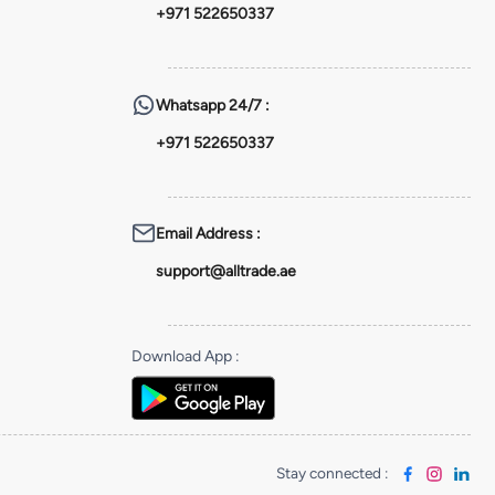
+971 522650337
Whatsapp
24/7 :
+971 522650337
Email Address
:
support@alltrade.ae
Download App
:
Stay connected
: