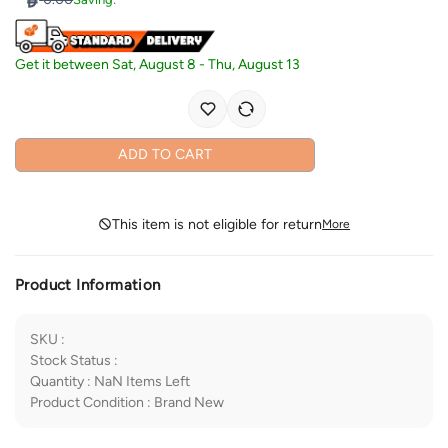
Get it between
Sat, August 8
-
Thu, August 13
ADD TO CART
This item is not eligible for return
More
Product Information
SKU
:
Stock Status
:
Quantity
:
NaN
Items Left
Product Condition
:
Brand New