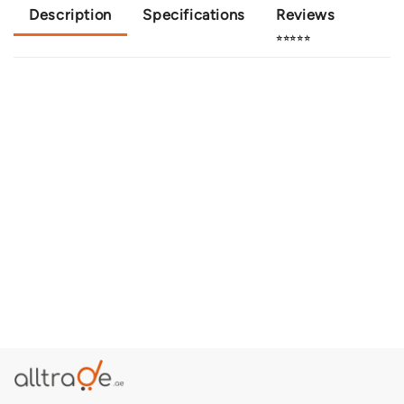
Description
Specifications
Reviews
⭐⭐⭐⭐⭐