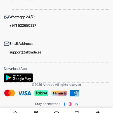
Whatsapp
24/7 :
+971 522650337
Email Address
:
support@alltrade.ae
Download App
:
©2026 Alltrade All rights reserved
Stay connected
: