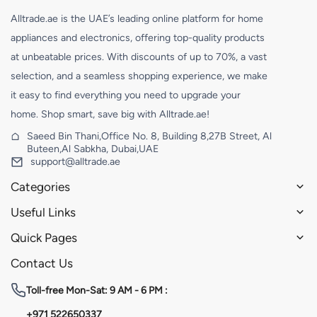
Alltrade.ae is the UAE’s leading online platform for home
appliances and electronics, offering top-quality products
at unbeatable prices. With discounts of up to 70%, a vast
selection, and a seamless shopping experience, we make
it easy to find everything you need to upgrade your
home. Shop smart, save big with Alltrade.ae!
Saeed Bin Thani,Office No. 8, Building 8,27B Street, Al
Buteen,Al Sabkha, Dubai,UAE
support@alltrade.ae
Categories
Useful Links
Quick Pages
Contact Us
Toll-free
Mon-Sat: 9 AM - 6 PM :
+971 522650337