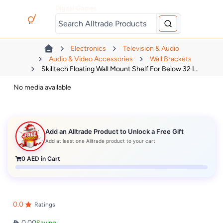
Digital Games
Electronics
Television & Audio
Audio & Video Accessories
Wall Brackets
Skilltech Floating Wall Mount Shelf For Below 32 I...
No media available
Add an Alltrade Product to Unlock a Free Gift
Add at least one Alltrade product to your cart
0
AED in Cart
0.0
Ratings
0.00
Saving: